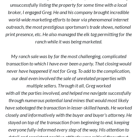
unsuccessfully listing the property for some time with a local
broker, I engaged Greg. He and his company brought incredible
world-wide marketing efforts to bear via phenomenal internet
outreach, the most prestigious sportsman's trade shows, national
print presence, etc. He also managed the elk tag permitting for the
ranch while it was being marketed.
My ranch sale was by far the most challenging, complicated
transaction to which I have ever been a party. That closing would
never have happened if not for Greg. To add to the complication,
our deal even involved the sale of unrelated properties with
multiple sellers. Through it all, Greg worked
with all the parties involved, and helped me navigate successfully
through numerous potential land mines that would most likely
have sabotaged the transaction in lesser-skilled hands. He worked
closely and informatively with the buyer and buyer's attorney. He
stayed on top of the transaction from beginning to end, keeping
everyone fully-informed every step of the way. His attention to
detail and consistent positive attitude were critical throughout.