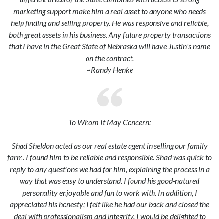
marketing support make him a real asset to anyone who needs
help finding and selling property. He was responsive and reliable,
both great assets in his business. Any future property transactions
that I have in the Great State of Nebraska will have Justin’s name
on the contract.
~Randy Henke
To Whom It May Concern:
Shad Sheldon acted as our real estate agent in selling our family
farm. I found him to be reliable and responsible. Shad was quick to
reply to any questions we had for him, explaining the process in a
way that was easy to understand. I found his good-natured
personality enjoyable and fun to work with. In addition, I
appreciated his honesty; I felt like he had our back and closed the
deal with professionalism and integrity. I would be delighted to