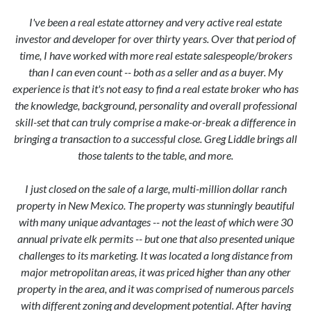
I've been a real estate attorney and very active real estate
investor and developer for over thirty years. Over that period of
time, I have worked with more real estate salespeople/brokers
than I can even count -- both as a seller and as a buyer. My
experience is that it's not easy to find a real estate broker who has
the knowledge, background, personality and overall professional
skill-set that can truly comprise a make-or-break a difference in
bringing a transaction to a successful close. Greg Liddle brings all
those talents to the table, and more.
I just closed on the sale of a large, multi-million dollar ranch
property in New Mexico. The property was stunningly beautiful
with many unique advantages -- not the least of which were 30
annual private elk permits -- but one that also presented unique
challenges to its marketing. It was located a long distance from
major metropolitan areas, it was priced higher than any other
property in the area, and it was comprised of numerous parcels
with different zoning and development potential. After having