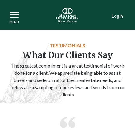
Login
TESTIMONIALS
What Our Clients Say
The greatest compliment is a great testimonial of work
done for a client. We appreciate being able to assist
buyers and sellers in all of their real estate needs, and
below are a sampling of our reviews and words from our
clients.