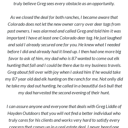
truly believe Greg sees every obstacle as an opportunity.
As we closed the deal for both ranches, I became aware that
Colorado does not let the new owner carry over deer tags from
past owners. I was alarmed and called Greg and told him it was
important I have at least one Colorado deer tag. He just laughed
and said I already secured one for you. He knew what I needed
before I did and already had it lined up. I then had one more big
favor to ask of him, my dad who is 87 wanted to come out elk
hunting that fall and I could be there due to my business travels.
Greg about fell over with joy when I asked him if he would take
my 87 year old dad elk hunting on the ranch for me. Not onlly did
he take my dad out hunting, he called in a beautiful 6x6 bull that
my dad harvested the second evening of their hunt.
I can assure anyone and everyone that deals with Greg Liddle of
Hayden Outdoors that you will not find a better individual who
truly cares for his clients and works very hard to satisfy every
concern that comes up in a real estate deal. I never heard one