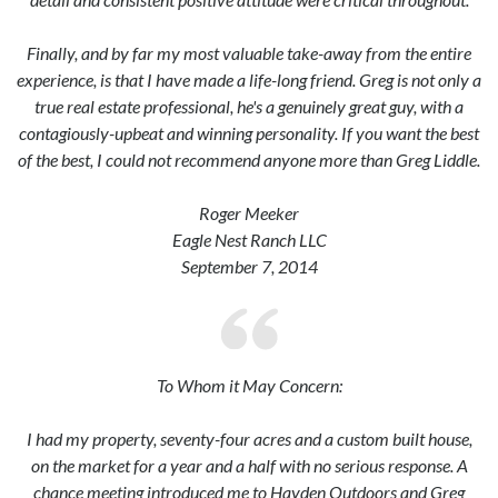
Finally, and by far my most valuable take-away from the entire
experience, is that I have made a life-long friend. Greg is not only a
true real estate professional, he's a genuinely great guy, with a
contagiously-upbeat and winning personality. If you want the best
of the best, I could not recommend anyone more than Greg Liddle.
Roger Meeker
Eagle Nest Ranch LLC
September 7, 2014
To Whom it May Concern:
I had my property, seventy-four acres and a custom built house,
on the market for a year and a half with no serious response. A
chance meeting introduced me to Hayden Outdoors and Greg