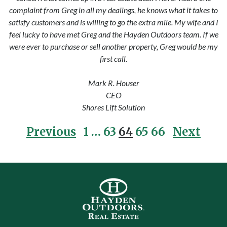
complaint from Greg in all my dealings, he knows what it takes to
satisfy customers and is willing to go the extra mile. My wife and I
feel lucky to have met Greg and the Hayden Outdoors team. If we
were ever to purchase or sell another property, Greg would be my
first call.
Mark R. Houser
CEO
Shores Lift Solution
Posts pagination
Previous
1
…
63
64
65
66
Next