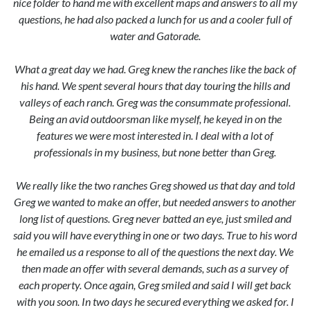
nice folder to hand me with excellent maps and answers to all my
questions, he had also packed a lunch for us and a cooler full of
water and Gatorade.
What a great day we had. Greg knew the ranches like the back of
his hand. We spent several hours that day touring the hills and
valleys of each ranch. Greg was the consummate professional.
Being an avid outdoorsman like myself, he keyed in on the
features we were most interested in. I deal with a lot of
professionals in my business, but none better than Greg.
We really like the two ranches Greg showed us that day and told
Greg we wanted to make an offer, but needed answers to another
long list of questions. Greg never batted an eye, just smiled and
said you will have everything in one or two days. True to his word
he emailed us a response to all of the questions the next day. We
then made an offer with several demands, such as a survey of
each property. Once again, Greg smiled and said I will get back
with you soon. In two days he secured everything we asked for. I