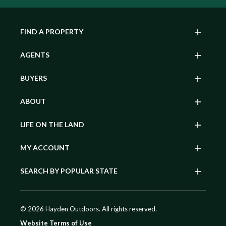
FIND A PROPERTY
AGENTS
BUYERS
ABOUT
LIFE ON THE LAND
MY ACCOUNT
SEARCH BY POPULAR STATE
© 2026 Hayden Outdoors. All rights reserved.
Website Terms of Use