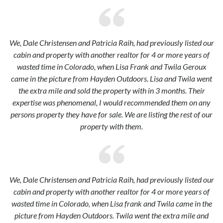
We, Dale Christensen and Patricia Raih, had previously listed our
cabin and property with another realtor for 4 or more years of
wasted time in Colorado, when Lisa Frank and Twila Geroux
came in the picture from Hayden Outdoors. Lisa and Twila went
the extra mile and sold the property with in 3 months. Their
expertise was phenomenal, I would recommended them on any
persons property they have for sale. We are listing the rest of our
property with them.
We, Dale Christensen and Patricia Raih, had previously listed our
cabin and property with another realtor for 4 or more years of
wasted time in Colorado, when Lisa frank and Twila came in the
picture from Hayden Outdoors. Twila went the extra mile and