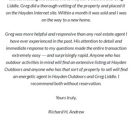
Liddle. Greg did a thorough vetting of the property and placed it
on the Hayden Internet site. Within a month it was sold and I was
on the way to a new home.
Greg was more helpful and responsive than any real estate agent I
have ever experienced in the past. His attention to detail and
immediate response to my questions made the entire transaction
extremely easy --- and surprisingly rapid. Anyone who has
outdoor activities in mind will find an extensive listing at Hayden
Outdoors and anyone who has that sort of property to sell will find
an energetic agent in Hayden Outdoors and Greg Liddle. I
recommend both without reservation.
Yours truly,
Richard H. Andrew