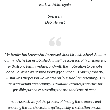
work with him again.
Sincerely
Debi Hertert
My family has known Justin Hertzel since his high school days. In
our minds, he has established himself as a person of high integrity,
with strong family values, and with the motivation to get jobs
done. So, when we started looking for Sandhills ranch property,
Justin was the person we wanted on “our side,” representing us in
the transaction and helping us evaluate various properties for
possible purchase, revealing the pros and cons of each.
In retrospect, we got the process of finding the property and
enacting the purchase done quite quickly, a reflection on both