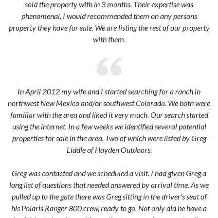
sold the property with in 3 months. Their expertise was
phenomenal, I would recommended them on any persons
property they have for sale. We are listing the rest of our property
with them.
In April 2012 my wife and I started searching for a ranch in
northwest New Mexico and/or southwest Colorado. We both were
familiar with the area and liked it very much. Our search started
using the internet. In a few weeks we identified several potential
properties for sale in the area. Two of which were listed by Greg
Liddle of Hayden Outdoors.
Greg was contacted and we scheduled a visit. I had given Greg a
long list of questions that needed answered by arrival time. As we
pulled up to the gate there was Greg sitting in the driver's seat of
his Polaris Ranger 800 crew, ready to go. Not only did he have a