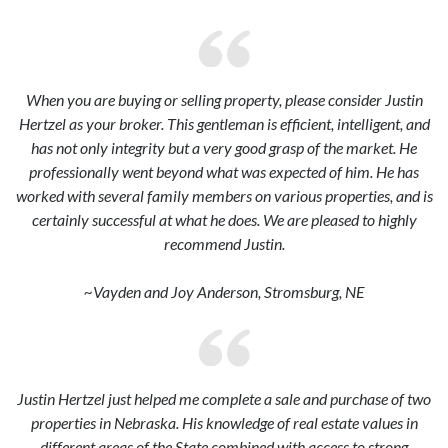
When you are buying or selling property, please consider Justin
Hertzel as your broker. This gentleman is efficient, intelligent, and
has not only integrity but a very good grasp of the market. He
professionally went beyond what was expected of him. He has
worked with several family members on various properties, and is
certainly successful at what he does. We are pleased to highly
recommend Justin.
~Vayden and Joy Anderson, Stromsburg, NE
Justin Hertzel just helped me complete a sale and purchase of two
properties in Nebraska. His knowledge of real estate values in
different areas of the State combined with access to strong