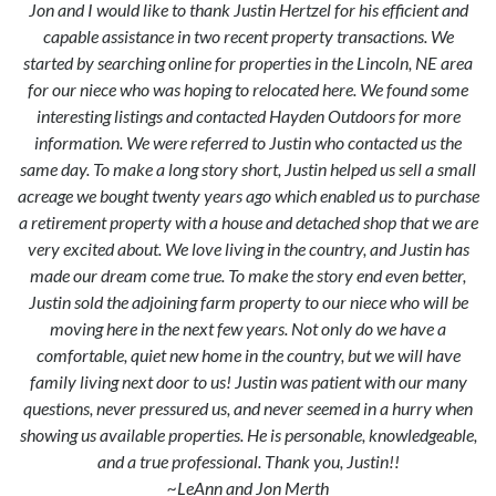
Jon and I would like to thank Justin Hertzel for his efficient and
capable assistance in two recent property transactions. We
started by searching online for properties in the Lincoln, NE area
for our niece who was hoping to relocated here. We found some
interesting listings and contacted Hayden Outdoors for more
information. We were referred to Justin who contacted us the
same day. To make a long story short, Justin helped us sell a small
acreage we bought twenty years ago which enabled us to purchase
a retirement property with a house and detached shop that we are
very excited about. We love living in the country, and Justin has
made our dream come true. To make the story end even better,
Justin sold the adjoining farm property to our niece who will be
moving here in the next few years. Not only do we have a
comfortable, quiet new home in the country, but we will have
family living next door to us! Justin was patient with our many
questions, never pressured us, and never seemed in a hurry when
showing us available properties. He is personable, knowledgeable,
and a true professional. Thank you, Justin!!
~LeAnn and Jon Merth