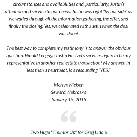
circumstances and availabilities and, particularly, Justin’s
attention and service to our needs. Justin was right “by our side” as
we waded through all the information gathering, the offer, and
finally the closing. Yes, we celebrated with Justin when the deal
was done!
The best way to complete my testimony is to answer the obvious
question: Would I engage Justin Hertzel’s services again to be my
representative in another real estate transaction? My answer, in
less than a heartbeat, is a resounding “YES.”
Merlyn Nielsen
Seward, Nebraska
January 15, 2015
Two Huge "Thumbs Up" for Greg Liddle