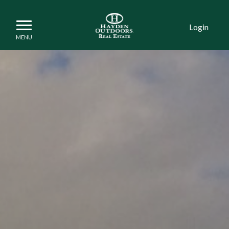
Login