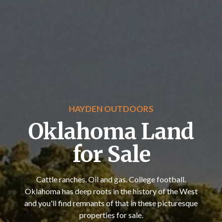
HAYDEN OUTDOORS
Oklahoma Land
for Sale
Cattle ranches. Oil and gas. College football.
Oklahoma has deep roots in the history of the West
and you'll find remnants of that in these picturesque
properties for sale.