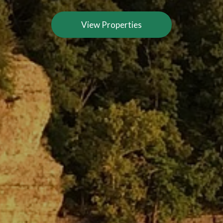
View Properties