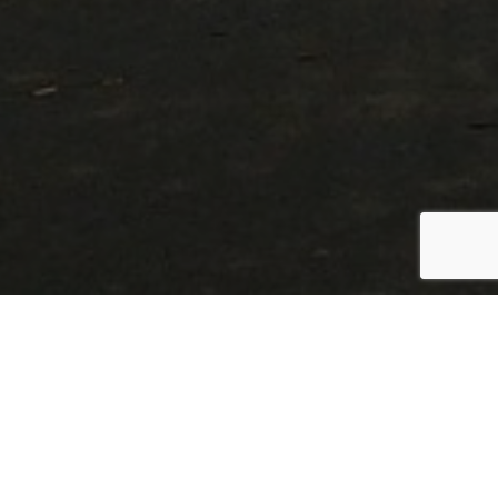
LAND FOR SALE
Find the perfect property in
Oklahoma