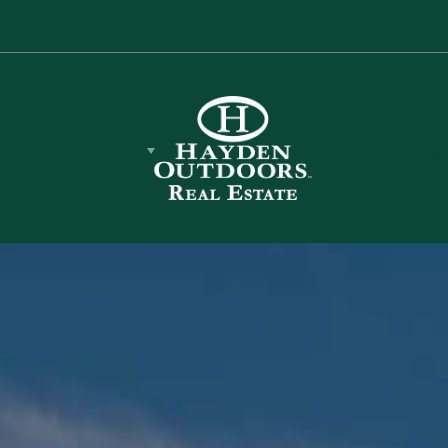
s
Equipment
Sell Your Land