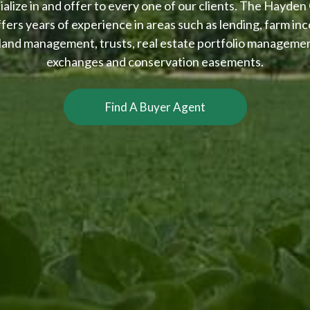
alize in and offer to every one of our clients. The Hayden
ffers years of experience in areas such as lending, farm inc
 land management, trusts, real estate portfolio manageme
exchanges and conservation easements.
Find A Buyer Agent