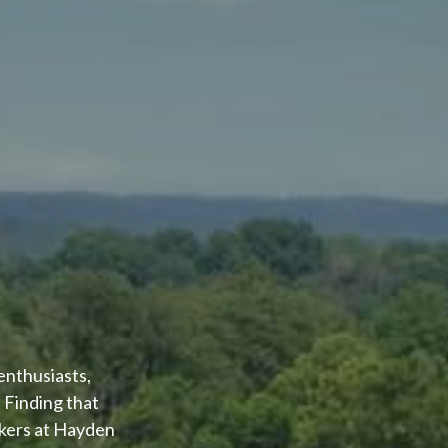
enthusiasts,
 Finding that
okers at Hayden