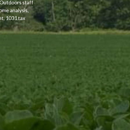
 Outdoors staff
ome analysis,
nt, 1031 tax