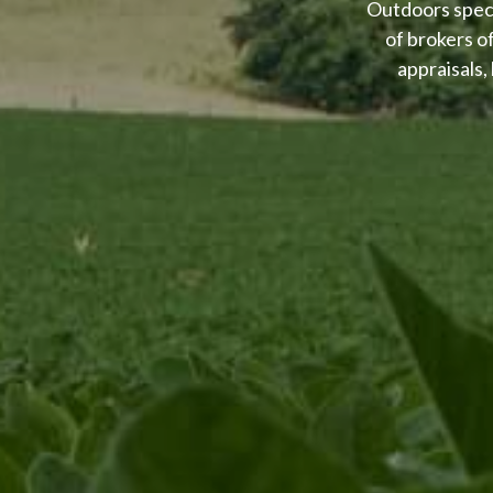
Outdoors speci
of brokers o
appraisals,