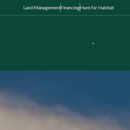
Land Management
Financing
Hunt for Habitat
View Properties
Land Auction