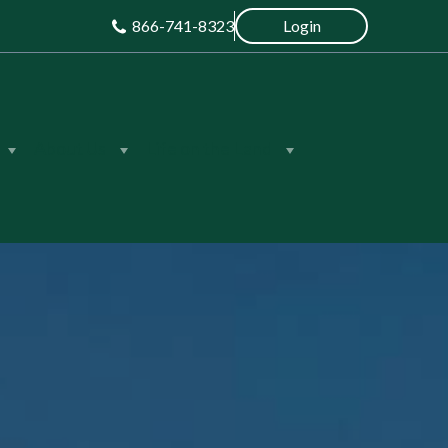
866-741-8323
Login
About Us
Life on the Land