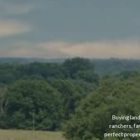
Buying land
ranchers, fa
perfect proper