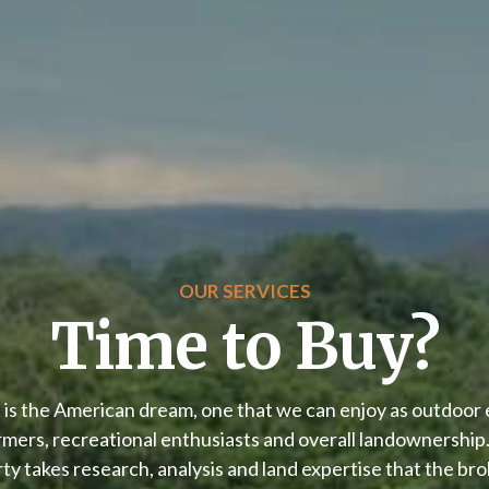
OUR SERVICES
Time to Buy?
 is the American dream, one that we can enjoy as outdoor 
rmers, recreational enthusiasts and overall landownership.
ty takes research, analysis and land expertise that the br