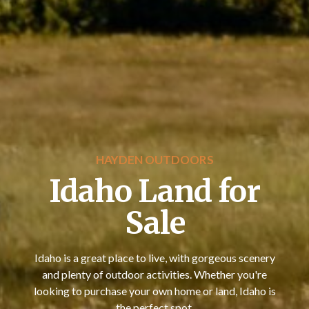
HAYDEN OUTDOORS
Idaho Land for
Sale
Idaho is a great place to live, with gorgeous scenery
and plenty of outdoor activities. Whether you're
looking to purchase your own home or land, Idaho is
the perfect spot.