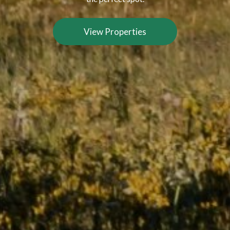
View Properties