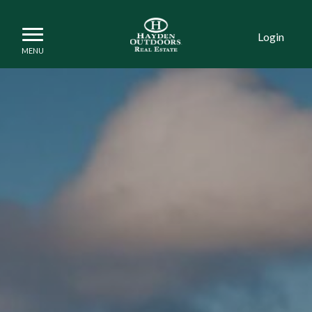
Login