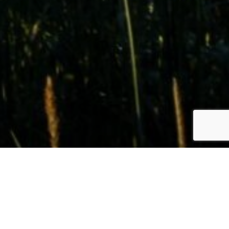
LAND FOR SALE
Find the Perfect Property in
Idaho