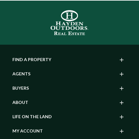
FIND A PROPERTY
AGENTS
BUYERS
ABOUT
LIFE ON THE LAND
MY ACCOUNT