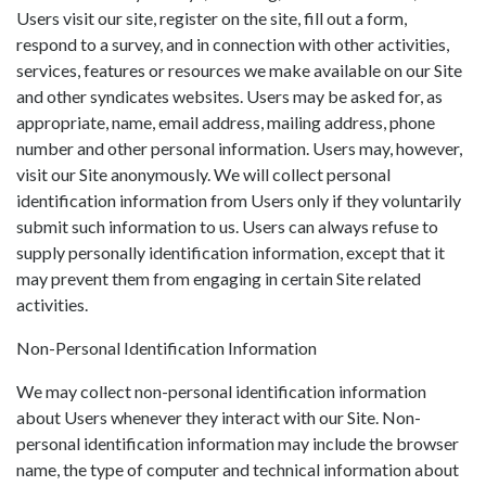
Users visit our site, register on the site, fill out a form,
respond to a survey, and in connection with other activities,
services, features or resources we make available on our Site
and other syndicates websites. Users may be asked for, as
appropriate, name, email address, mailing address, phone
number and other personal information. Users may, however,
visit our Site anonymously. We will collect personal
identification information from Users only if they voluntarily
submit such information to us. Users can always refuse to
supply personally identification information, except that it
may prevent them from engaging in certain Site related
activities.
Non-Personal Identification Information
We may collect non-personal identification information
about Users whenever they interact with our Site. Non-
personal identification information may include the browser
name, the type of computer and technical information about