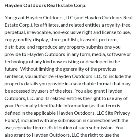
Hayden Outdoors Real Estate Corp.
You grant Hayden Outdoors, LLC (and Hayden Outdoors Real
Estate Corp.), its affiliates, and related entities a royalty-free,
perpetual, irrevocable, non-exclusive right and license to use,
copy, modify, display, store, publish, transmit, perform,
distribute, and reproduce any property submissions you
provide to Hayden Outdoors in any form, media, software or
technology of any kind now existing or developed in the
future. Without limiting the generality of the previous
sentence, you authorize Hayden Outdoors, LLC to include the
property datails you provide in a searchable format that may
be accessed by users of the sites. You also grant Hayden
Outdoors, LLC and its related entities the right to use any of
your Personally Identifiable Information (as that term is
defined in the applicable Hayden Outdoors, LLC Site Privacy
Policy), included with any submission in connection with the
use, reproduction or distribution of such submission. You
also grant to Hayden Outdoors, LLC the right to use the