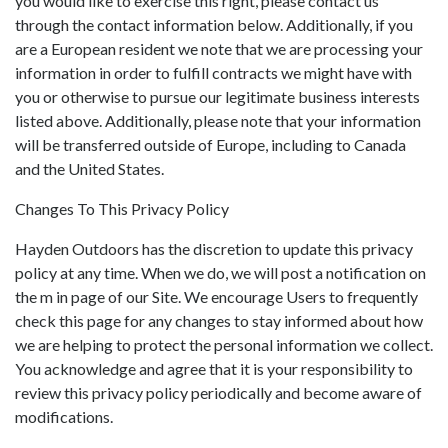
you would like to exercise this right, please contact us
through the contact information below. Additionally, if you
are a European resident we note that we are processing your
information in order to fulfill contracts we might have with
you or otherwise to pursue our legitimate business interests
listed above. Additionally, please note that your information
will be transferred outside of Europe, including to Canada
and the United States.
Changes To This Privacy Policy
Hayden Outdoors has the discretion to update this privacy
policy at any time. When we do, we will post a notification on
the m in page of our Site. We encourage Users to frequently
check this page for any changes to stay informed about how
we are helping to protect the personal information we collect.
You acknowledge and agree that it is your responsibility to
review this privacy policy periodically and become aware of
modifications.