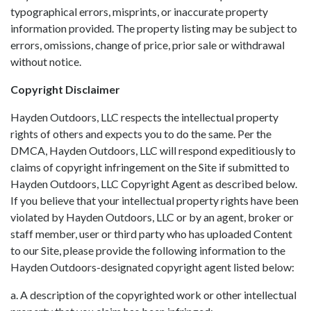
typographical errors, misprints, or inaccurate property
information provided. The property listing may be subject to
errors, omissions, change of price, prior sale or withdrawal
without notice.
Copyright Disclaimer
Hayden Outdoors, LLC respects the intellectual property
rights of others and expects you to do the same. Per the
DMCA, Hayden Outdoors, LLC will respond expeditiously to
claims of copyright infringement on the Site if submitted to
Hayden Outdoors, LLC Copyright Agent as described below.
If you believe that your intellectual property rights have been
violated by Hayden Outdoors, LLC or by an agent, broker or
staff member, user or third party who has uploaded Content
to our Site, please provide the following information to the
Hayden Outdoors-designated copyright agent listed below:
a. A description of the copyrighted work or other intellectual