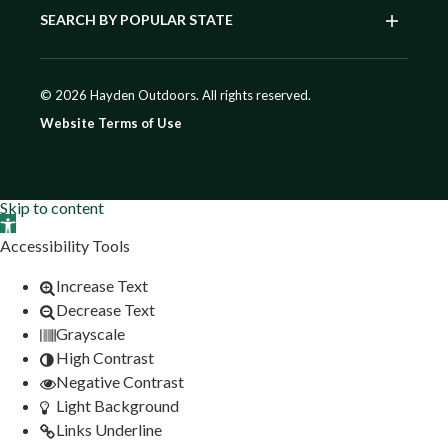
SEARCH BY POPULAR STATE
© 2026 Hayden Outdoors. All rights reserved.
Website Terms of Use
Skip to content
Open toolbar
Accessibility Tools
Increase Text
Decrease Text
Grayscale
High Contrast
Negative Contrast
Light Background
Links Underline