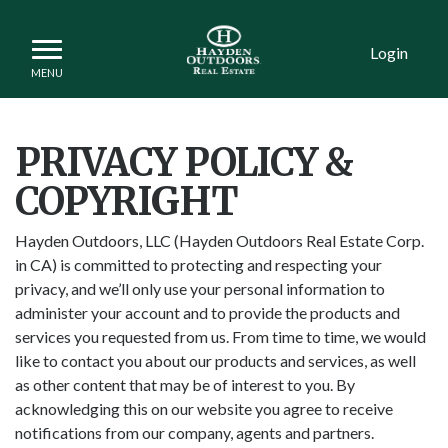
Login
PRIVACY POLICY &
COPYRIGHT
Hayden Outdoors, LLC (Hayden Outdoors Real Estate Corp.
in CA) is committed to protecting and respecting your
privacy, and we’ll only use your personal information to
administer your account and to provide the products and
services you requested from us. From time to time, we would
like to contact you about our products and services, as well
as other content that may be of interest to you. By
acknowledging this on our website you agree to receive
notifications from our company, agents and partners.