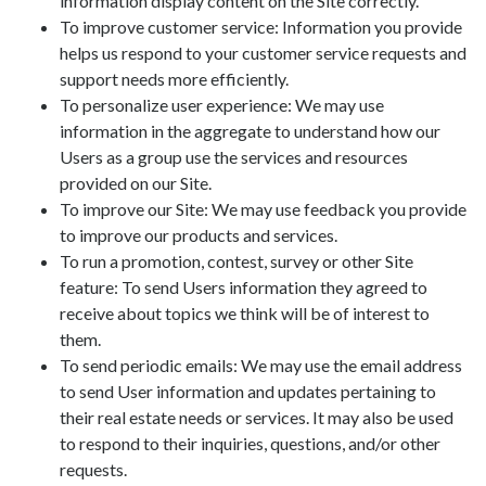
information display content on the Site correctly.
To improve customer service: Information you provide
helps us respond to your customer service requests and
support needs more efficiently.
To personalize user experience: We may use
information in the aggregate to understand how our
Users as a group use the services and resources
provided on our Site.
To improve our Site: We may use feedback you provide
to improve our products and services.
To run a promotion, contest, survey or other Site
feature: To send Users information they agreed to
receive about topics we think will be of interest to
them.
To send periodic emails: We may use the email address
to send User information and updates pertaining to
their real estate needs or services. It may also be used
to respond to their inquiries, questions, and/or other
requests.