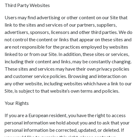
Third Party Websites
Users may find advertising or other content on our Site that
link to the sites and services of our partners, suppliers,
advertisers, sponsors, licensors and other third parties. We do
not control the content or links that appear on these sites and
are not responsible for the practices employed by websites
linked to or from our Site. In addition, these sites or services,
including their content and links, may be constantly changing.
These sites and services may have their own privacy policies
and customer service policies. Browsing and interaction on
any other website, including websites which have a link to our
Site, is subject to that website’s own terms and policies.
Your Rights
If you are a European resident, you have the right to access
personal information we hold about you and to ask that your
personal information be corrected, updated, or deleted. If