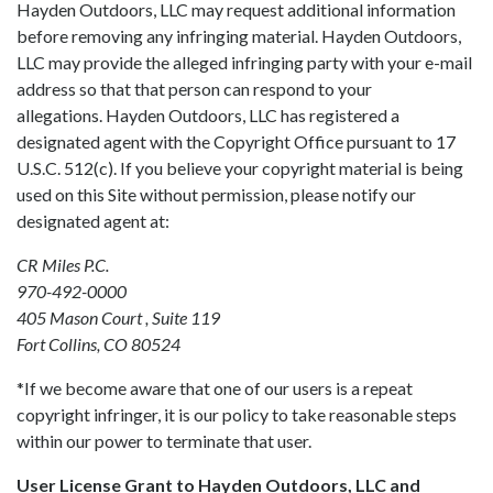
Hayden Outdoors, LLC may request additional information
before removing any infringing material. Hayden Outdoors,
LLC may provide the alleged infringing party with your e-mail
address so that that person can respond to your
allegations. Hayden Outdoors, LLC has registered a
designated agent with the Copyright Office pursuant to 17
U.S.C. 512(c). If you believe your copyright material is being
used on this Site without permission, please notify our
designated agent at:
CR Miles P.C.
970-492-0000
405 Mason Court , Suite 119
Fort Collins, CO 80524
*If we become aware that one of our users is a repeat
copyright infringer, it is our policy to take reasonable steps
within our power to terminate that user.
User License Grant to Hayden Outdoors, LLC and