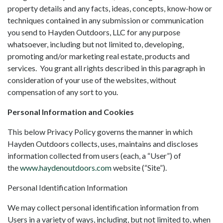
property details and any facts, ideas, concepts, know-how or
techniques contained in any submission or communication
you send to Hayden Outdoors, LLC for any purpose
whatsoever, including but not limited to, developing,
promoting and/or marketing real estate, products and
services. You grant all rights described in this paragraph in
consideration of your use of the websites, without
compensation of any sort to you.
Personal Information and Cookies
This below Privacy Policy governs the manner in which
Hayden Outdoors collects, uses, maintains and discloses
information collected from users (each, a “User”) of
the
www.haydenoutdoors.com
website (“Site”).
Personal Identification Information
We may collect personal identification information from
Users in a variety of ways, including, but not limited to, when