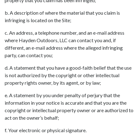
property that you claim has been infringed;
b. A description of where the material that you claim is
infringing is located on the Site;
c. An address, a telephone number, and an e-mail address
where Hayden Outdoors, LLC can contact you and, if
different, an e-mail address where the alleged infringing
party, can contact you;
d. A statement that you have a good-faith belief that the use
is not authorized by the copyright or other intellectual
property rights owner, by its agent, or by law;
e. A statement by you under penalty of perjury that the
information in your notice is accurate and that you are the
copyright or intellectual property owner or are authorized to
act on the owner’s behalf;
f. Your electronic or physical signature.