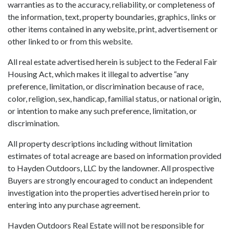
warranties as to the accuracy, reliability, or completeness of
the information, text, property boundaries, graphics, links or
other items contained in any website, print, advertisement or
other linked to or from this website.
All real estate advertised herein is subject to the Federal Fair
Housing Act, which makes it illegal to advertise “any
preference, limitation, or discrimination because of race,
color, religion, sex, handicap, familial status, or national origin,
or intention to make any such preference, limitation, or
discrimination.
All property descriptions including without limitation
estimates of total acreage are based on information provided
to Hayden Outdoors, LLC by the landowner. All prospective
Buyers are strongly encouraged to conduct an independent
investigation into the properties advertised herein prior to
entering into any purchase agreement.
Hayden Outdoors Real Estate will not be responsible for