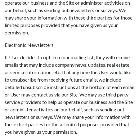
operate our business and the Site or administer activities on
our behalf, such as sending out newsletters or surveys. We
may share your information with these third parties for those
limited purposes provided that you have given us your
permission.
Electronic Newsletters
If User decides to opt-in to our mailing list, they will receive
emails that may include company news, updates, real estate,
or service information, etc. If at any time the User would like
to unsubscribe from receiving future emails, we include
detailed unsubscribe instructions at the bottom of each email
or User may contact us via our Site. We may use third party
service providers to help us operate our business and the Site
or administer activities on our behalf, such as sending out
newsletters or surveys. We may share your information with
these third parties for those limited purposes provided that
you have given us your permission.