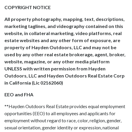
COPYRIGHT NOTICE
All property photography, mapping, text, descriptions,
marketing taglines, and videography contained on this
website, in collateral marketing, video platforms, real
estate websites and any other form of exposure, are
property of Hayden Outdoors, LLC and may not be
used by any other real estate brokerage, agent, broker,
website, magazine, or any other media platform
UNLESS with written permission from Hayden
Outdoors, LLC and Hayden Outdoors Real Estate Corp
in California (Lic 02162060)
EEO and FHA
**Hayden Outdoors Real Estate provides equal employment
opportunities (EEO) to all employees and applicants for
employment without regard to race, color, religion, gender,
sexual orientation, gender identity or expression, national