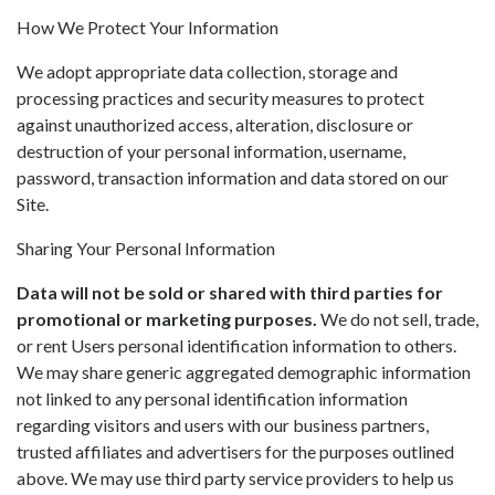
How We Protect Your Information
We adopt appropriate data collection, storage and
processing practices and security measures to protect
against unauthorized access, alteration, disclosure or
destruction of your personal information, username,
password, transaction information and data stored on our
Site.
Sharing Your Personal Information
Data will not be sold or shared with third parties for
promotional or marketing purposes.
We do not sell, trade,
or rent Users personal identification information to others.
We may share generic aggregated demographic information
not linked to any personal identification information
regarding visitors and users with our business partners,
trusted affiliates and advertisers for the purposes outlined
above. We may use third party service providers to help us