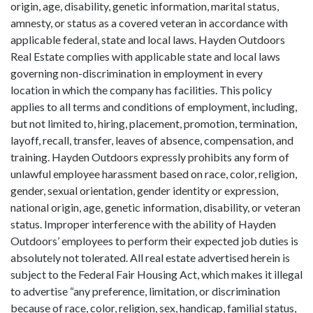
origin, age, disability, genetic information, marital status,
amnesty, or status as a covered veteran in accordance with
applicable federal, state and local laws. Hayden Outdoors
Real Estate complies with applicable state and local laws
governing non-discrimination in employment in every
location in which the company has facilities. This policy
applies to all terms and conditions of employment, including,
but not limited to, hiring, placement, promotion, termination,
layoff, recall, transfer, leaves of absence, compensation, and
training. Hayden Outdoors expressly prohibits any form of
unlawful employee harassment based on race, color, religion,
gender, sexual orientation, gender identity or expression,
national origin, age, genetic information, disability, or veteran
status. Improper interference with the ability of Hayden
Outdoors’ employees to perform their expected job duties is
absolutely not tolerated. All real estate advertised herein is
subject to the Federal Fair Housing Act, which makes it illegal
to advertise “any preference, limitation, or discrimination
because of race, color, religion, sex, handicap, familial status,