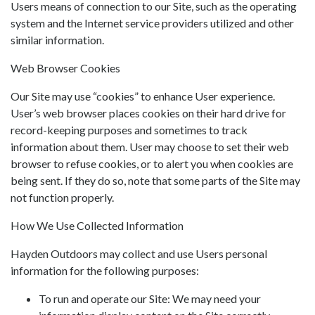
Users means of connection to our Site, such as the operating
system and the Internet service providers utilized and other
similar information.
Web Browser Cookies
Our Site may use “cookies” to enhance User experience.
User’s web browser places cookies on their hard drive for
record-keeping purposes and sometimes to track
information about them. User may choose to set their web
browser to refuse cookies, or to alert you when cookies are
being sent. If they do so, note that some parts of the Site may
not function properly.
How We Use Collected Information
Hayden Outdoors may collect and use Users personal
information for the following purposes:
To run and operate our Site: We may need your