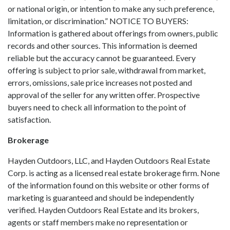
or national origin, or intention to make any such preference,
limitation, or discrimination.” NOTICE TO BUYERS:
Information is gathered about offerings from owners, public
records and other sources. This information is deemed
reliable but the accuracy cannot be guaranteed. Every
offering is subject to prior sale, withdrawal from market,
errors, omissions, sale price increases not posted and
approval of the seller for any written offer. Prospective
buyers need to check all information to the point of
satisfaction.
Brokerage
Hayden Outdoors, LLC, and Hayden Outdoors Real Estate
Corp. is acting as a licensed real estate brokerage firm. None
of the information found on this website or other forms of
marketing is guaranteed and should be independently
verified. Hayden Outdoors Real Estate and its brokers,
agents or staff members make no representation or