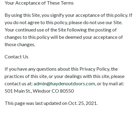
Your Acceptance of These Terms
By using this Site, you signify your acceptance of this policy. If
you do not agree to this policy, please do not use our Site.
Your continued use of the Site following the posting of
changes to this policy will be deemed your acceptance of
those changes.
Contact Us
If you have any questions about this Privacy Policy, the
practices of this site, or your dealings with this site, please
contact us at:
admin@haydenoutdoors.com
, or by mail at:
501 Main St., Windsor CO 80550
This page was last updated on Oct. 25, 2021.