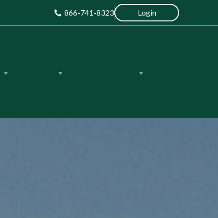
866-741-8323
Login
About Us
Life on the Land