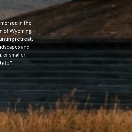
mmersed in the
ion of Wyoming
unting retreat,
andscapes and
 or smaller
tate."