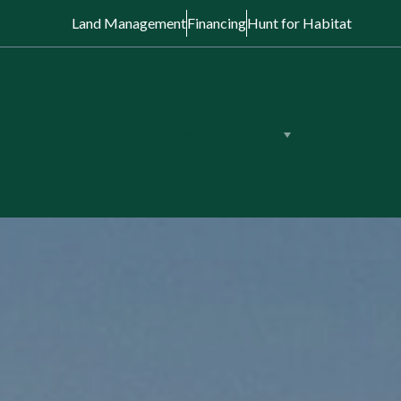
Land Management
Financing
Hunt for Habitat
View Properties
Land Auction