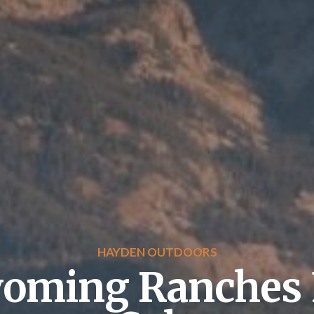
HAYDEN OUTDOORS
oming Ranches 