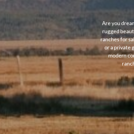
Are you dream
rugged beauty
ranches for sa
or a private
modern con
ranch