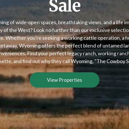
Sale
ing of wide-open spaces, breathtaking views, and a life i
 of the West? Look no further than our exclusive select
le. Whether you're seeking a working cattle operation, a h
 getaway, Wyoming offers the perfect blend of untamed l
veniences. Find your perfect legacy ranch, working ranch,
ette, and find out why they call Wyoming, "The Cowboy S
View Properties