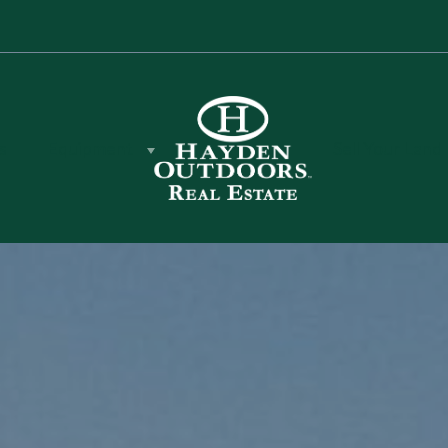
s
Equipment
Sell Your Land