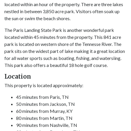
located within an hour of the property. There are three lakes
nestled in between 3,850 acre park. Visitors often soak up
the sun or swim the beach shores.
The Paris Landing State Park is another wonderful park
located within 45 minutes from the property. This 841 acre
park is located on western shore of the Tennesse River. The
park sits on the widest part of lake making it a great location
for all water sports such as boating, fishing, and watersiing.
This park also offers a beautiful 18 hole golf course.
Location
This property is located approximately:
45 minutes from Paris, TN
50 minutes from Jackson, TN
60 minutes from Murray, KY
80 minutes from Martin, TN
90 minutes from Nashville, TN