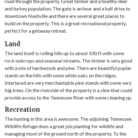
road through the property. Great timber and a healthy deer
and turkey population. The gate is an hour and a half drive to
downtown Nashville and there are several great places to
build on the property. This is a great recreational property,
perfect for a getaway retreat.
Land
The land itself is rolling hills up to about 500 ft with some
rock outcrops and seasonal streams. The timber is very good
with a mix of hardwoods and pine. There are beautiful poplar
stands on the hills with some white oaks on the ridges.
Interlaced are very merchantable pine stands with some very
big trees. On the riverside of the property is a slew that could
provide access to the Tennessee River with some cleaning up.
Recreation
The hunting in this area is awesome. The adjoining Tennessee
Wildlife Refuge does a great job planting for wildlife and
managing most of the ground north of the property. To the