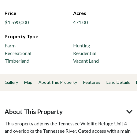
Price
Acres
$1,590,000
471.00
Property Type
Farm
Hunting
Recreational
Residential
Timberland
Vacant Land
Gallery
Map
About this Property
Features
Land Details
About This Property
This property adjoins the Tennessee Wildlife Refuge Unit 4
and overlooks the Tennessee River. Gated access with a main