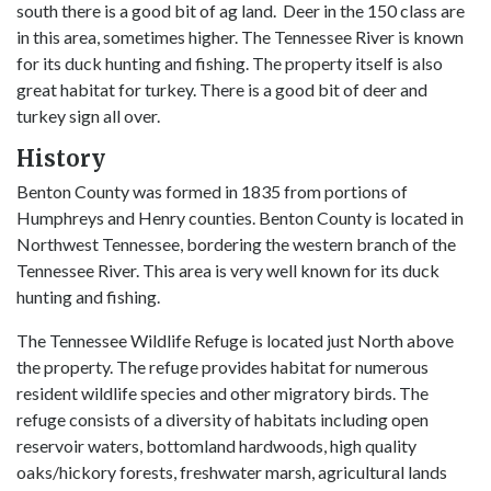
south there is a good bit of ag land. Deer in the 150 class are
in this area, sometimes higher. The Tennessee River is known
for its duck hunting and fishing. The property itself is also
great habitat for turkey. There is a good bit of deer and
turkey sign all over.
History
Benton County was formed in 1835 from portions of
Humphreys and Henry counties. Benton County is located in
Northwest Tennessee, bordering the western branch of the
Tennessee River. This area is very well known for its duck
hunting and fishing.
The Tennessee Wildlife Refuge is located just North above
the property. The refuge provides habitat for numerous
resident wildlife species and other migratory birds. The
refuge consists of a diversity of habitats including open
reservoir waters, bottomland hardwoods, high quality
oaks/hickory forests, freshwater marsh, agricultural lands