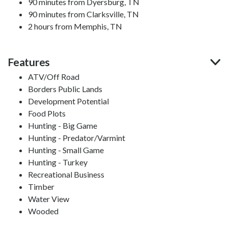
90 minutes from Dyersburg, TN
90 minutes from Clarksville, TN
2 hours from Memphis, TN
Features
ATV/Off Road
Borders Public Lands
Development Potential
Food Plots
Hunting - Big Game
Hunting - Predator/Varmint
Hunting - Small Game
Hunting - Turkey
Recreational Business
Timber
Water View
Wooded