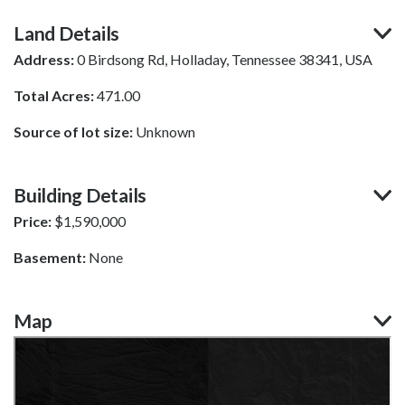
Land Details
Address:
0 Birdsong Rd, Holladay, Tennessee 38341, USA
Total Acres:
471.00
Source of lot size:
Unknown
Building Details
Price:
$
1,590,000
Basement:
None
Map