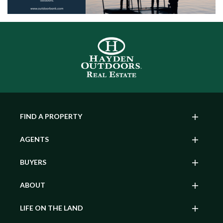
FIND A PROPERTY
AGENTS
BUYERS
ABOUT
LIFE ON THE LAND