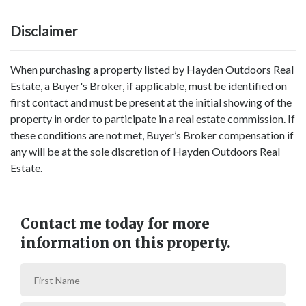
Disclaimer
When purchasing a property listed by Hayden Outdoors Real
Estate, a Buyer's Broker, if applicable, must be identified on
first contact and must be present at the initial showing of the
property in order to participate in a real estate commission. If
these conditions are not met, Buyer’s Broker compensation if
any will be at the sole discretion of Hayden Outdoors Real
Estate.
Contact me today for more
information on this property.