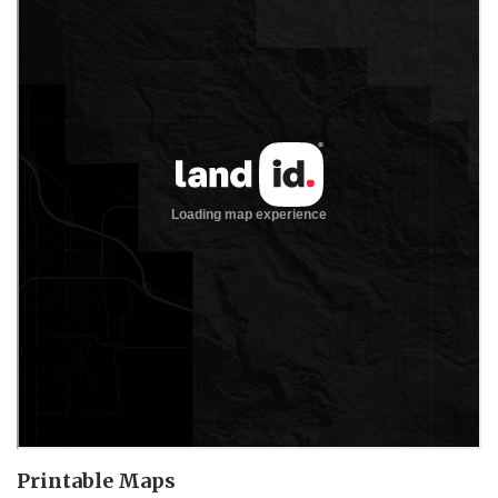
Printable Maps