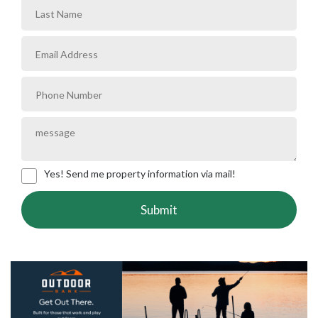
Yes! Send me property information via mail!
Submit