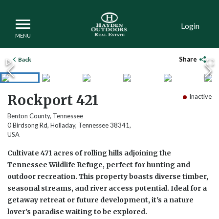
Login
Share
Back
Rockport 421
Inactive
Benton County, Tennessee
0 Birdsong Rd, Holladay, Tennessee 38341,
USA
Cultivate 471 acres of rolling hills adjoining the
Tennessee Wildlife Refuge, perfect for hunting and
outdoor recreation. This property boasts diverse timber,
seasonal streams, and river access potential. Ideal for a
getaway retreat or future development, it's a nature
lover's paradise waiting to be explored.