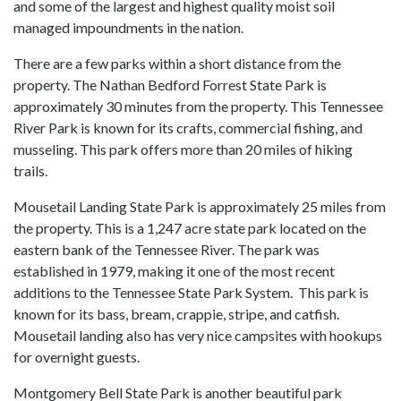
and some of the largest and highest quality moist soil
managed impoundments in the nation.
There are a few parks within a short distance from the
property. The Nathan Bedford Forrest State Park is
approximately 30 minutes from the property. This Tennessee
River Park is known for its crafts, commercial fishing, and
musseling. This park offers more than 20 miles of hiking
trails.
Mousetail Landing State Park is approximately 25 miles from
the property. This is a 1,247 acre state park located on the
eastern bank of the Tennessee River. The park was
established in 1979, making it one of the most recent
additions to the Tennessee State Park System. This park is
known for its bass, bream, crappie, stripe, and catfish.
Mousetail landing also has very nice campsites with hookups
for overnight guests.
Montgomery Bell State Park is another beautiful park