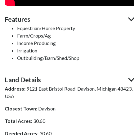
Features
Equestrian/Horse Property
Farm/Crops/Ag
Income Producing
Irrigation
Outbuilding/Barn/Shed/Shop
Land Details
Address:
9121 East Bristol Road, Davison, Michigan 48423,
USA
Closest Town:
Davison
Total Acres:
30.60
Deeded Acres:
30.60