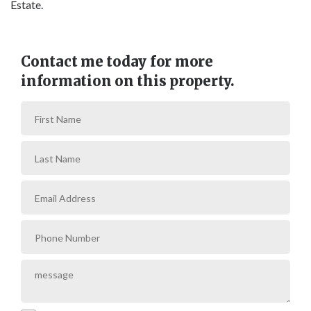
Estate.
Contact me today for more
information on this property.