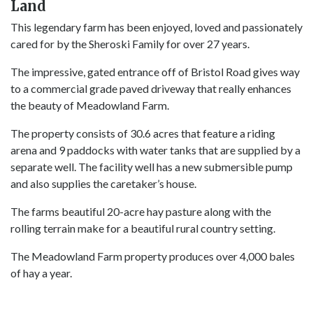
Land
This legendary farm has been enjoyed, loved and passionately
cared for by the Sheroski Family for over 27 years.
The impressive, gated entrance off of Bristol Road gives way
to a commercial grade paved driveway that really enhances
the beauty of Meadowland Farm.
The property consists of 30.6 acres that feature a riding
arena and 9 paddocks with water tanks that are supplied by a
separate well. The facility well has a new submersible pump
and also supplies the caretaker’s house.
The farms beautiful 20-acre hay pasture along with the
rolling terrain make for a beautiful rural country setting.
The Meadowland Farm property produces over 4,000 bales
of hay a year.