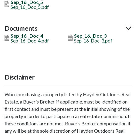
Sep_16,_Doc_5
Sep_16_Doc_5.pdf
Documents
Sep_16,_Doc_4
Sep_16,_Doc_3
Sep_16_Doc_4.pdf
Sep_16_Doc_3.pdf
Disclaimer
When purchasing a property listed by Hayden Outdoors Real
Estate, a Buyer's Broker, if applicable, must be identified on
first contact and must be present at the initial showing of the
property in order to participate in a real estate commission. If
these conditions are not met, Buyer’s Broker compensation if
any will be at the sole discretion of Hayden Outdoors Real