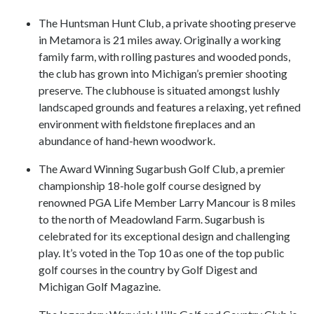
The Huntsman Hunt Club, a private shooting preserve
in Metamora is 21 miles away. Originally a working
family farm, with rolling pastures and wooded ponds,
the club has grown into Michigan’s premier shooting
preserve. The clubhouse is situated amongst lushly
landscaped grounds and features a relaxing, yet refined
environment with fieldstone fireplaces and an
abundance of hand-hewn woodwork.
The Award Winning Sugarbush Golf Club, a premier
championship 18-hole golf course designed by
renowned PGA Life Member Larry Mancour is 8 miles
to the north of Meadowland Farm. Sugarbush is
celebrated for its exceptional design and challenging
play. It’s voted in the Top 10 as one of the top public
golf courses in the country by Golf Digest and
Michigan Golf Magazine.