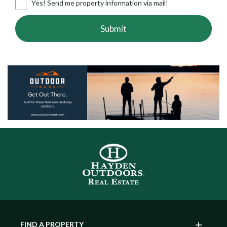
Yes! Send me property information via mail!
Submit
FIND A PROPERTY