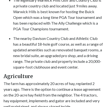
The legendary Warwick Hills Golf and Country Club is
a private country club and located just 9 miles away.
Warwick Hills is best known for hosting the Buick
Open which was a long time PGA Tour tournament and
has been replaced with The Ally Challenge which is a
PGA Tour Champions tournament.
The nearby Davison Country Club and Athletic Club
has a beautiful 18-hole golf course, as well as a range of
updated amenities such as renovated banquet rooms, a
new bridal suite, an upgraded pro shop, and a driving
range. The private club and property include a 20,000-
square-foot clubhouse and event center.
Agriculture
The farm has approximately 20 acres of hay, replanted 2
years ago. There is the option to continue a lease agreement
on the 20-acre hay field from the neighbor. The 4 tractors,
hay equipment, implements and gator are included and very
well maintained. and always stored inside.