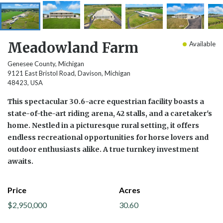
Meadowland Farm
Available
Genesee County, Michigan
9121 East Bristol Road, Davison, Michigan
48423, USA
This spectacular 30.6-acre equestrian facility boasts a
state-of-the-art riding arena, 42 stalls, and a caretaker's
home. Nestled in a picturesque rural setting, it offers
endless recreational opportunities for horse lovers and
outdoor enthusiasts alike. A true turnkey investment
awaits.
Price
Acres
$2,950,000
30.60