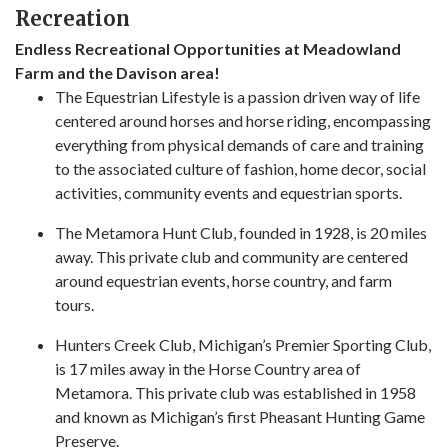
Recreation
Endless Recreational Opportunities at Meadowland
Farm and the Davison area!
The Equestrian Lifestyle is a passion driven way of life
centered around horses and horse riding, encompassing
everything from physical demands of care and training
to the associated culture of fashion, home decor, social
activities, community events and equestrian sports.
The Metamora Hunt Club, founded in 1928, is 20 miles
away. This private club and community are centered
around equestrian events, horse country, and farm
tours.
Hunters Creek Club, Michigan’s Premier Sporting Club,
is 17 miles away in the Horse Country area of
Metamora. This private club was established in 1958
and known as Michigan’s first Pheasant Hunting Game
Preserve.