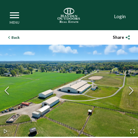
Login
Share
Back