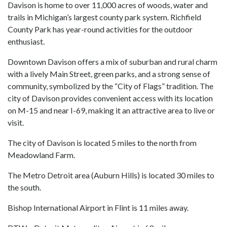
Davison is home to over 11,000 acres of woods, water and
trails in Michigan’s largest county park system. Richfield
County Park has year-round activities for the outdoor
enthusiast.
Downtown Davison offers a mix of suburban and rural charm
with a lively Main Street, green parks, and a strong sense of
community, symbolized by the “City of Flags” tradition. The
city of Davison provides convenient access with its location
on M-15 and near I-69, making it an attractive area to live or
visit.
The city of Davison is located 5 miles to the north from
Meadowland Farm.
The Metro Detroit area (Auburn Hills) is located 30 miles to
the south.
Bishop International Airport in Flint is 11 miles away.