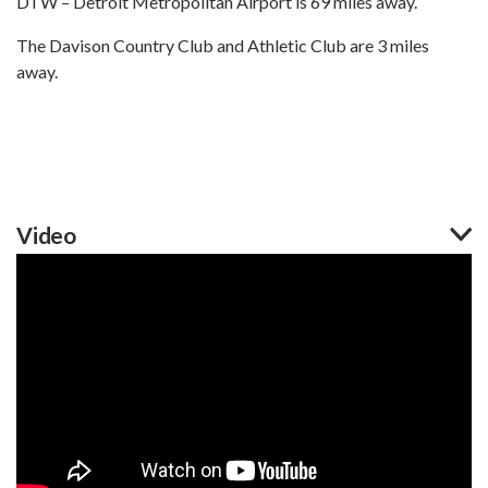
DTW – Detroit Metropolitan Airport is 69 miles away.
The Davison Country Club and Athletic Club are 3 miles
away.
Video