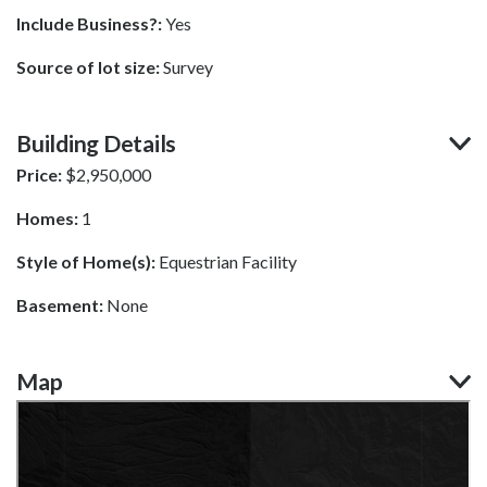
Include Business?:
Yes
Source of lot size:
Survey
Building Details
Price:
$
2,950,000
Homes:
1
Style of Home(s):
Equestrian Facility
Basement:
None
Map