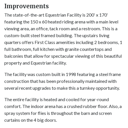
Improvements
The state-of-the-art Equestrian Facility is 200′ x 170′
featuring the 150 x 60 heated riding arena with a main level
viewing area, an office, tack room and a restroom. This is a
custom-built steel framed building. The upstairs living
quarters offers First Class amenities including 2 bedrooms, 1
full bathroom, full kitchen with granite countertops and
balconies that allow for spectacular viewing of this beautiful
property and Equestrian facility.
The facility was custom built in 1998 featuring a steel frame
construction that has been professionally maintained with
several recent upgrades to make this a turnkey opportunity.
The entire facility is heated and cooled for year-round
comfort. The indoor arena has a crushed rubber floor. Also, a
spray system for flies is throughout the barn and screen
curtains on the 4 big doors.