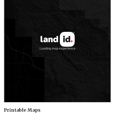
Printable Maps