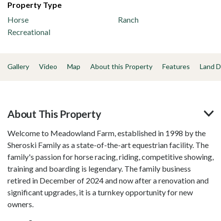
Property Type
Horse
Ranch
Recreational
Gallery
Video
Map
About this Property
Features
Land D
About This Property
Welcome to Meadowland Farm, established in 1998 by the
Sheroski Family as a state-of-the-art equestrian facility. The
family's passion for horse racing, riding, competitive showing,
training and boarding is legendary. The family business
retired in December of 2024 and now after a renovation and
significant upgrades, it is a turnkey opportunity for new
owners.