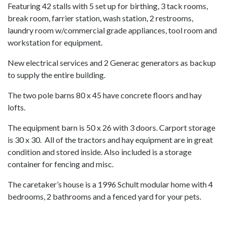
Featuring 42 stalls with 5 set up for birthing, 3 tack rooms,
break room, farrier station, wash station, 2 restrooms,
laundry room w/commercial grade appliances, tool room and
workstation for equipment.
New electrical services and 2 Generac generators as backup
to supply the entire building.
The two pole barns 80 x 45 have concrete floors and hay
lofts.
The equipment barn is 50 x 26 with 3 doors. Carport storage
is 30 x 30. All of the tractors and hay equipment are in great
condition and stored inside. Also included is a storage
container for fencing and misc.
The caretaker’s house is a 1996 Schult modular home with 4
bedrooms, 2 bathrooms and a fenced yard for your pets.