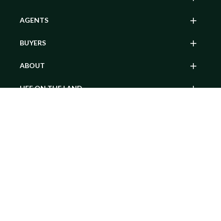
AGENTS
BUYERS
ABOUT
LIFE ON THE LAND
Contact Agent
MY ACCOUNT
SEARCH BY POPULAR STATE
© 2026 Hayden Outdoors. All rights reserved.
Website Terms of Use