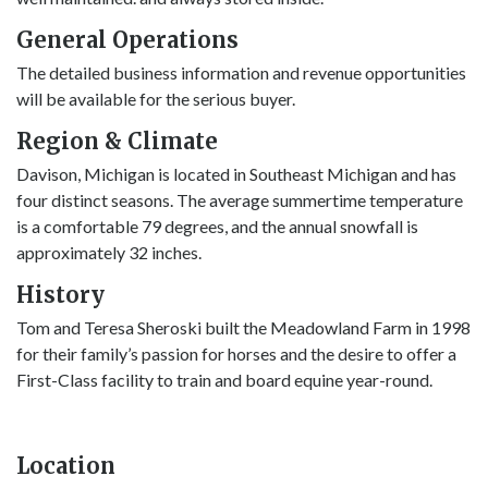
General Operations
The detailed business information and revenue opportunities
will be available for the serious buyer.
Region & Climate
Davison, Michigan is located in Southeast Michigan and has
four distinct seasons. The average summertime temperature
is a comfortable 79 degrees, and the annual snowfall is
approximately 32 inches.
History
Tom and Teresa Sheroski built the Meadowland Farm in 1998
for their family’s passion for horses and the desire to offer a
First-Class facility to train and board equine year-round.
Location