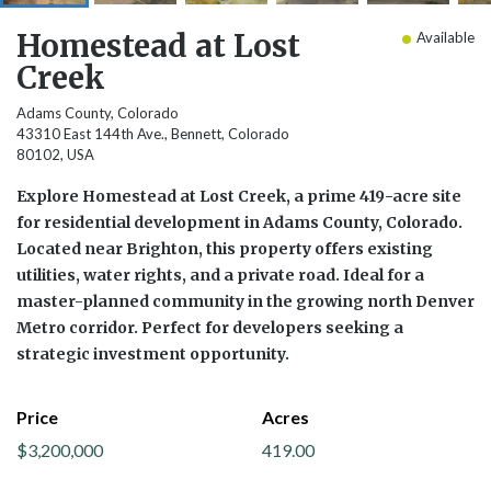
Homestead at Lost
Available
Creek
Adams County, Colorado
43310 East 144th Ave., Bennett, Colorado
80102, USA
Explore Homestead at Lost Creek, a prime 419-acre site
for residential development in Adams County, Colorado.
Located near Brighton, this property offers existing
utilities, water rights, and a private road. Ideal for a
master-planned community in the growing north Denver
Metro corridor. Perfect for developers seeking a
strategic investment opportunity.
Price
Acres
$3,200,000
419.00