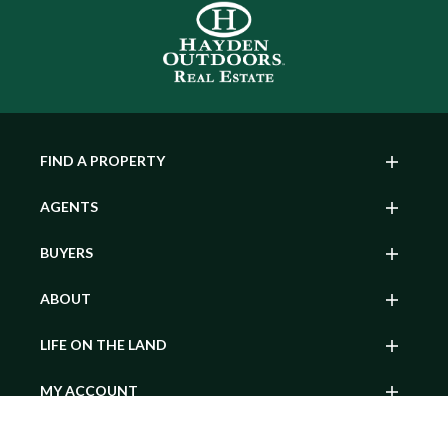
FIND A PROPERTY
AGENTS
BUYERS
ABOUT
LIFE ON THE LAND
MY ACCOUNT
SEARCH BY POPULAR STATE
Contact Agent