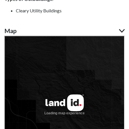
Cleary Utility Buildings
Map