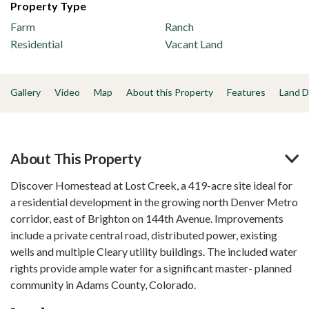
Property Type
Farm
Ranch
Residential
Vacant Land
Gallery
Video
Map
About this Property
Features
Land D
About This Property
Discover Homestead at Lost Creek, a 419-acre site ideal for
a residential development in the growing north Denver Metro
corridor, east of Brighton on 144th Avenue. Improvements
include a private central road, distributed power, existing
wells and multiple Cleary utility buildings. The included water
rights provide ample water for a significant master- planned
community in Adams County, Colorado.