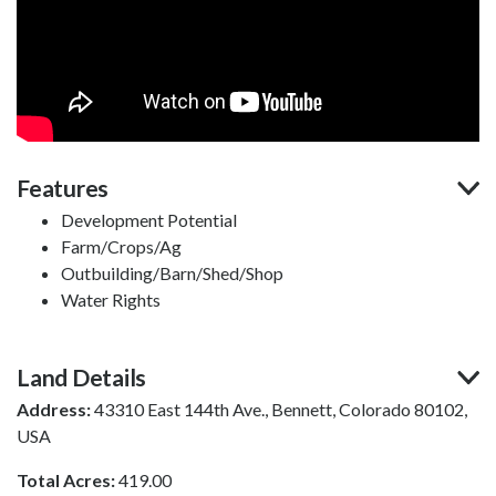
Features
Development Potential
Farm/Crops/Ag
Outbuilding/Barn/Shed/Shop
Water Rights
Land Details
Address:
43310 East 144th Ave., Bennett, Colorado 80102,
USA
Total Acres:
419.00