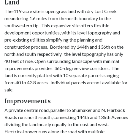
Land
The 419-acre site is open grassland with dry Lost Creek
meandering 1.6 miles from the north boundary to the
southwestern tip. This expansive site offers flexible
development opportunities, with its level topography and
pre-existing utilities simplifying the planning and
construction process. Bordered by 144th and 136th on the
north and south respectively, the level topography has only
40 feet of rise. Open surrounding landscape with minimal
improvements provides 360-degree view corridors. The
land is currently platted with 10 separate parcels ranging
from 40 to 43.8 acres. Individual parcels are not available for
sale.
Improvements
A private central road, parallel to Shumaker and N. Harback
Roads runs north-south, connecting 144th and 136th Avenues
dividing the land nearly equally to the east and west.
Electrical power runs along the road with multiple