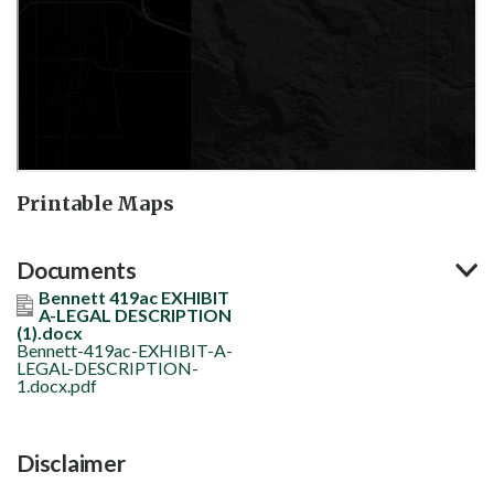
Printable Maps
Documents
Bennett 419ac EXHIBIT
A-LEGAL DESCRIPTION
(1).docx
Bennett-419ac-EXHIBIT-A-
LEGAL-DESCRIPTION-
1.docx.pdf
Disclaimer