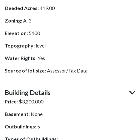
Deeded Acres:
419.00
Zoning:
A-3
Elevation:
5100
Topography:
level
Water Rights:
Yes
Source of lot size:
Assessor/Tax Data
Building Details
Price:
$
3,200,000
Basement:
None
Outbuildings:
5
Types of Outbuildings: