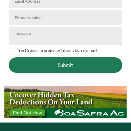
Yes! Send me property information via mail!
Submit