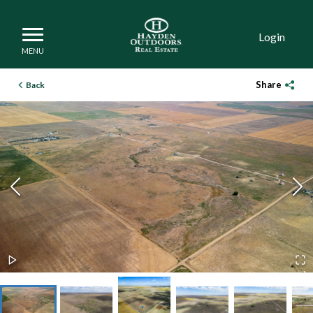
Login
Share
Back