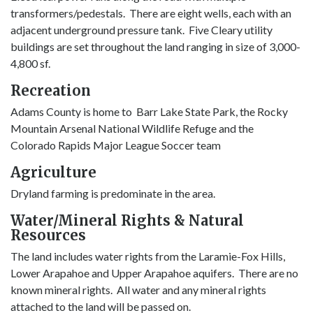
transformers/pedestals. There are eight wells, each with an
adjacent underground pressure tank. Five Cleary utility
buildings are set throughout the land ranging in size of 3,000-
4,800 sf.
Recreation
Adams County is home to Barr Lake State Park, the Rocky
Mountain Arsenal National Wildlife Refuge and the
Colorado Rapids Major League Soccer team
Agriculture
Dryland farming is predominate in the area.
Water/Mineral Rights & Natural
Resources
The land includes water rights from the Laramie-Fox Hills,
Lower Arapahoe and Upper Arapahoe aquifers. There are no
known mineral rights. All water and any mineral rights
attached to the land will be passed on.