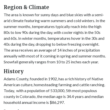
Region & Climate
The area is known for sunny days and blue skies with a semi-
arid climate featuring warm summers and cold winters. In the
summer months, temperatures typically reach into the high
80s to low 90s during the day, with cooler nights in the 50s
and 60s. In winter months, temperatures hover in the 30s and
40s during the day, dropping to below freezing overnight.
The area receives an average of 14 inches of precipitation
annually with most of it coming in spring and summer months.
Snowfall generally ranges from 10 to 25 inches each year.
History
Adams County, founded in 1902, has a rich history of Native
American culture, homesteading farming and cattle ranching.
Today, with a population of 533,000, 5th most populous
county in Colorado, the median age is 34.4 years and median
household annual income is $86,297.