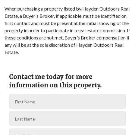
When purchasing a property listed by Hayden Outdoors Real
Estate, a Buyer's Broker, if applicable, must be identified on
first contact and must be present at the initial showing of the
property in order to participate in a real estate commission. If
these conditions are not met, Buyer’s Broker compensation if
any will be at the sole discretion of Hayden Outdoors Real
Estate.
Contact me today for more
information on this property.