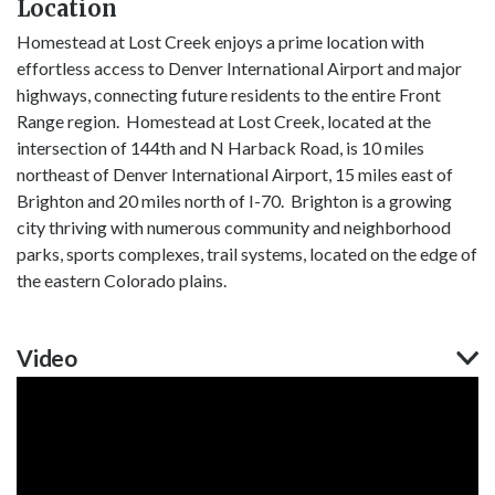
Location
Homestead at Lost Creek enjoys a prime location with
effortless access to Denver International Airport and major
highways, connecting future residents to the entire Front
Range region. Homestead at Lost Creek, located at the
intersection of 144th and N Harback Road, is 10 miles
northeast of Denver International Airport, 15 miles east of
Brighton and 20 miles north of I-70. Brighton is a growing
city thriving with numerous community and neighborhood
parks, sports complexes, trail systems, located on the edge of
the eastern Colorado plains.
Video