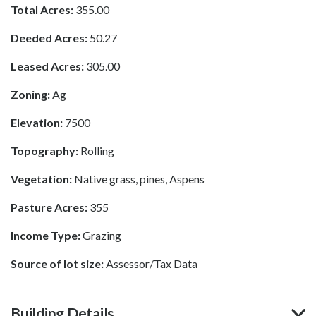
Total Acres:
355.00
Deeded Acres:
50.27
Leased Acres:
305.00
Zoning:
Ag
Elevation:
7500
Topography:
Rolling
Vegetation:
Native grass, pines, Aspens
Pasture Acres:
355
Income Type:
Grazing
Source of lot size:
Assessor/Tax Data
Building Details