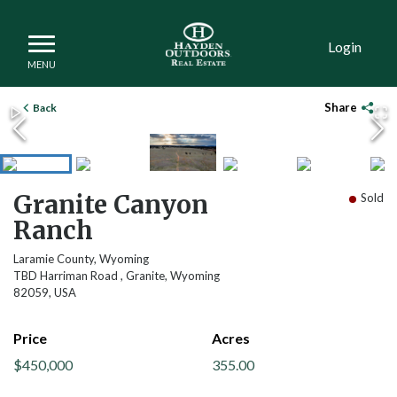
Login
DCIM102MEDIADJI_0059.JPG
Share
Back
Granite Canyon
Sold
Ranch
Laramie County, Wyoming
TBD Harriman Road , Granite, Wyoming
82059, USA
Price
Acres
$450,000
355.00