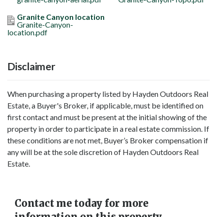
Granite Canyon location
Granite-Canyon-
location.pdf
Disclaimer
When purchasing a property listed by Hayden Outdoors Real
Estate, a Buyer's Broker, if applicable, must be identified on
first contact and must be present at the initial showing of the
property in order to participate in a real estate commission. If
these conditions are not met, Buyer’s Broker compensation if
any will be at the sole discretion of Hayden Outdoors Real
Estate.
Contact me today for more
information on this property.