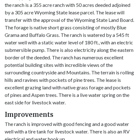
the ranch is a 355 acre ranch with 50 acres deeded adjoined
by a 305 acre Wyoming State lease parcel. The lease will
transfer with the approval of the Wyoming State Land Board.
The forage is native short grass consisting of mostly Blue
Grama and Buffalo Grass. The ranch is watered by a 545 ft
water well with a static water level of 180 ft., with an electric
submersible pump. There is also electricity along the eastern
border of the deeded. The ranch has numerous excellent
potential building sites with incredible views of the
surrounding countryside and Mountains. The terrain is rolling
hills and ravines with pockets of pine trees. The lease is
excellent grazing land with native grass forage and pockets
of pines and Aspen trees. There is a live water spring on the
east side for livestock water.
Improvements
The ranch is improved with good fencing and a good water
well with a tire tank for livestock water. There is also an RV
electrical and water hook up.