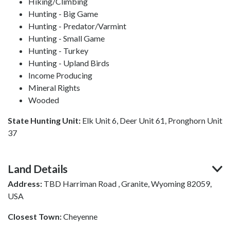
Hiking/Climbing
Hunting - Big Game
Hunting - Predator/Varmint
Hunting - Small Game
Hunting - Turkey
Hunting - Upland Birds
Income Producing
Mineral Rights
Wooded
State Hunting Unit:
Elk Unit 6, Deer Unit 61, Pronghorn Unit
37
Land Details
Address:
TBD Harriman Road , Granite, Wyoming 82059,
USA
Closest Town:
Cheyenne