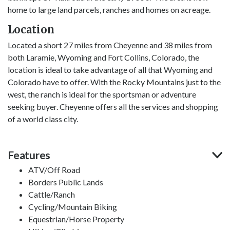
home to large land parcels, ranches and homes on acreage.
Location
Located a short 27 miles from Cheyenne and 38 miles from
both Laramie, Wyoming and Fort Collins, Colorado, the
location is ideal to take advantage of all that Wyoming and
Colorado have to offer. With the Rocky Mountains just to the
west, the ranch is ideal for the sportsman or adventure
seeking buyer. Cheyenne offers all the services and shopping
of a world class city.
Features
ATV/Off Road
Borders Public Lands
Cattle/Ranch
Cycling/Mountain Biking
Equestrian/Horse Property