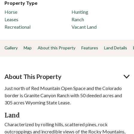
Property Type
Horse
Hunting
Leases
Ranch
Recreational
Vacant Land
Gallery
Map
About this Property
Features
Land Details
About This Property
Just north of Red Mountain Open Space and the Colorado
border is Granite Canyon Ranch with 50 deeded acres and
305 acres Wyoming State Lease.
Land
Characterized by rolling hills, scattered pines, rock
outcroppings and incredible views of the Rocky Mountains,