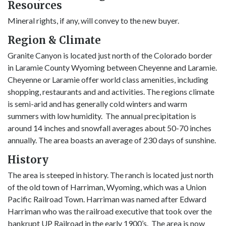
Resources
Mineral rights, if any, will convey to the new buyer.
Region & Climate
Granite Canyon is located just north of the Colorado border
in Laramie County Wyoming between Cheyenne and Laramie.
Cheyenne or Laramie offer world class amenities, including
shopping, restaurants and and activities. The regions climate
is semi-arid and has generally cold winters and warm
summers with low humidity. The annual precipitation is
around 14 inches and snowfall averages about 50-70 inches
annually. The area boasts an average of 230 days of sunshine.
History
The area is steeped in history. The ranch is located just north
of the old town of Harriman, Wyoming, which was a Union
Pacific Railroad Town. Harriman was named after Edward
Harriman who was the railroad executive that took over the
bankrupt UP Railroad in the early 1900’s. The area is now