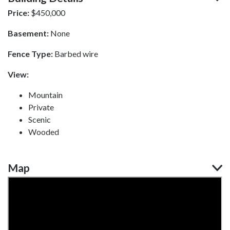
Price:
$
450,000
Basement:
None
Fence Type:
Barbed wire
View:
Mountain
Private
Scenic
Wooded
Map