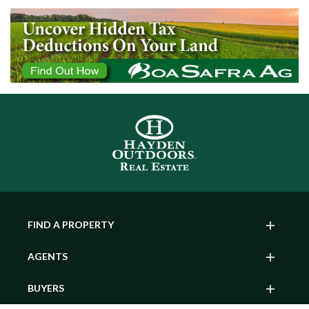
FIND A PROPERTY
AGENTS
BUYERS