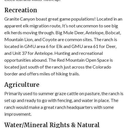
Recreation
Granite Canyon boast great game populations! Located in an
apparent elk migration route, It’s not uncommon to see big
elk herds moving through. Big Mule Deer, Antelope, Bobcat,
Mountain Lion, and Coyote are common sites. The ranch is
located in GMU area 6 for Elk and GMU area 61 for Deer,
and Unit 37 for Antelope. Hunting and recreational
opportunities abound. The Red Mountain Open Space is
located just south of the ranch just across the Colorado
border and offers miles of hiking trails.
Agriculture
Primarily used to summer graze cattle on pasture, the ranch is
set up and ready to go with fencing, and water in place. The
ranch would make a great ranch headquarters with some
improvement.
Water/Mineral Rights & Natural