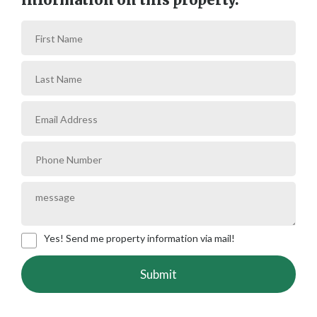
Yes! Send me property information via mail!
Submit