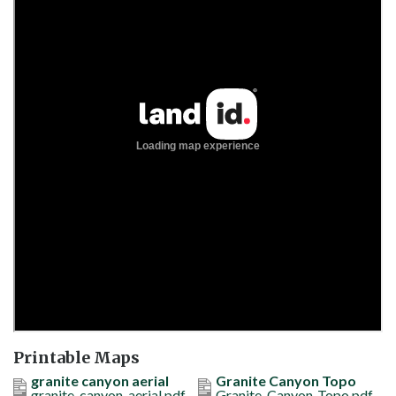
Printable Maps
granite canyon aerial
Granite Canyon Topo
granite-canyon-aerial.pdf
Granite-Canyon-Topo.pdf