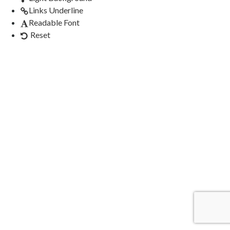
Links Underline
Readable Font
Reset