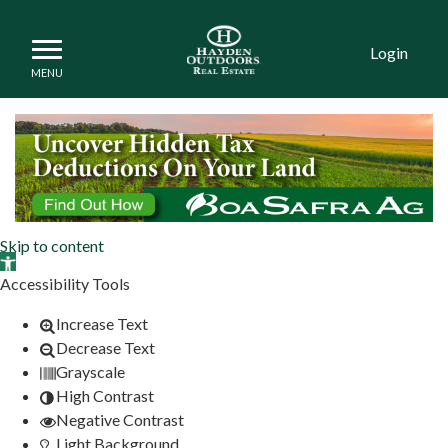
Login
Land and Property for Sa
Skip to content
Open toolbar
Accessibility Tools
Increase Text
Decrease Text
Grayscale
High Contrast
Negative Contrast
Light Background