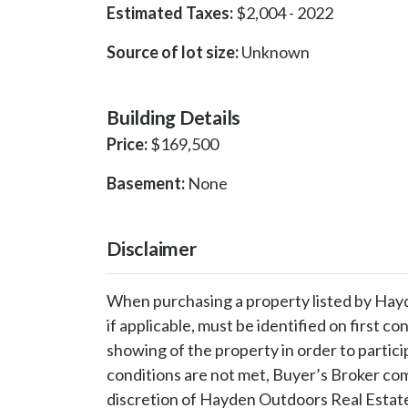
Estimated Taxes:
$
2,004
-
2022
Source of lot size:
Unknown
Building Details
Price:
$
169,500
Basement:
None
Disclaimer
When purchasing a property listed by Hayd
if applicable, must be identified on first co
showing of the property in order to partici
conditions are not met, Buyer’s Broker comp
discretion of Hayden Outdoors Real Estat