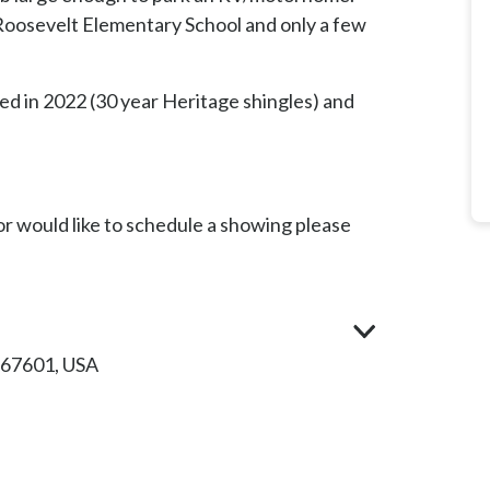
 Roosevelt Elementary School and only a few
ed in 2022 (30 year Heritage shingles) and
r would like to schedule a showing please
 67601, USA