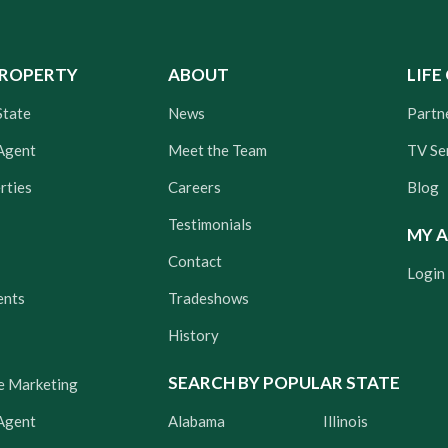
PROPERTY
ABOUT
LIFE
State
News
Partn
Agent
Meet the Team
TV Se
rties
Careers
Blog
Testimonials
MY 
Contact
Login
ents
Tradeshows
History
SEARCH BY POPULAR STATE
e Marketing
 Agent
Alabama
Illinois