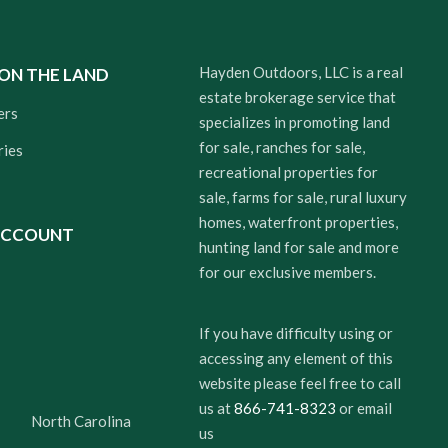
Hayden Outdoors, LLC is a real
 ON THE LAND
estate brokerage service that
ers
specializes in promoting land
for sale, ranches for sale,
ries
recreational properties for
sale, farms for sale, rural luxury
homes, waterfront properties,
ACCOUNT
hunting land for sale and more
for our exclusive members.
If you have difficulty using or
accessing any element of this
website please feel free to call
us at
866-741-8323
or email
North Carolina
us