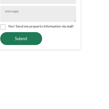
Yes! Send me property information via mail!
Submit