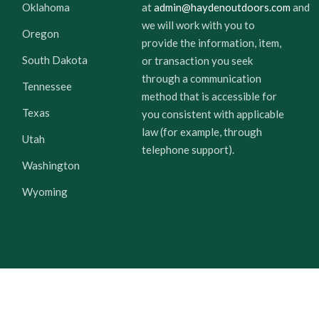
Oklahoma
at
admin@haydenoutdoors.com
and
we will work with you to
Oregon
provide the information, item,
South Dakota
or transaction you seek
through a communication
Tennessee
method that is accessible for
Texas
you consistent with applicable
law (for example, through
Utah
telephone support).
Washington
Wyoming