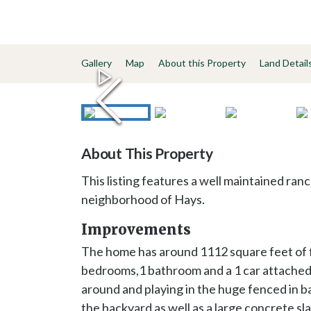
Gallery
Map
About this Property
Land Detail
About This Property
This listing features a well maintained ran
neighborhood of Hays.
Improvements
The home has around 1112 square feet of fin
bedrooms,1 bathroom and a 1 car attached 
around and playing in the huge fenced in ba
the backyard as well as a large concrete 