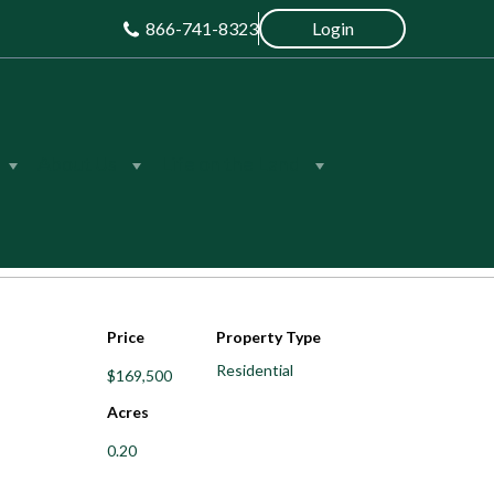
866-741-8323
Login
About Us
Life on the Land
Save
Share
Price
Property Type
Residential
$169,500
Acres
0.20