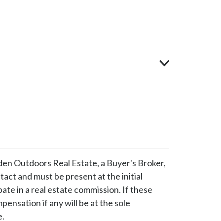
en Outdoors Real Estate, a Buyer's Broker,
ntact and must be present at the initial
pate in a real estate commission. If these
ensation if any will be at the sole
e.