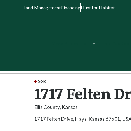
Land Management
Financing
Hunt for Habitat
View Properties
Land Auction
Back to Search
/
Kansas
/
1717 Felten Dr
Sold
1717 Felten D
Ellis County, Kansas
1717 Felten Drive, Hays, Kansas 67601, US