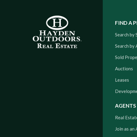
FIND A 
Search by 
Search by 
Sold Prope
Auctions
Leases
Developm
AGENTS
Real Estat
Join as an