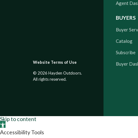
Agent Das
BUYERS
Buyer Serv
Catalog
Subscribe
Website Terms of Use
Buyer Das
© 2026 Hayden Outdoors.
All rights reserved.
Skip to content
Open toolbar
Accessibility Tools