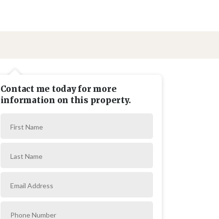
Contact me today for more
information on this property.