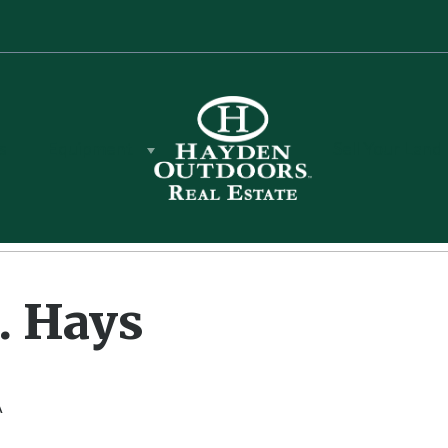
s
Equipment
Sell Your Land
. Hays
r. Hays
A