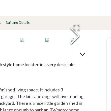
s
Building Details
ch style home located in a very desirable
ished living space. It includes 3
garage. The kids and dogs will love running
ckyard. There is a nice little garden shed in
slab large enough to park an RV/motorhome.