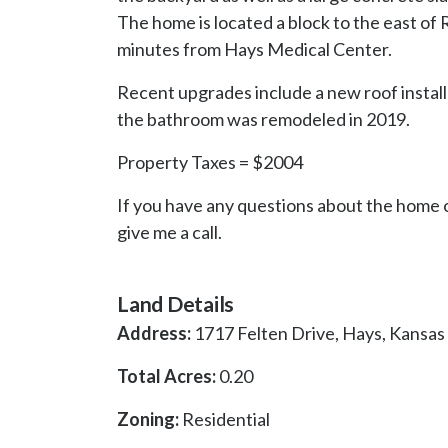
The home is located a block to the east of
minutes from Hays Medical Center.
Recent upgrades include a new roof install
the bathroom was remodeled in 2019.
Property Taxes = $2004
If you have any questions about the home o
give me a call.
Land Details
Address:
1717 Felten Drive, Hays, Kansas
Total Acres:
0.20
Zoning:
Residential