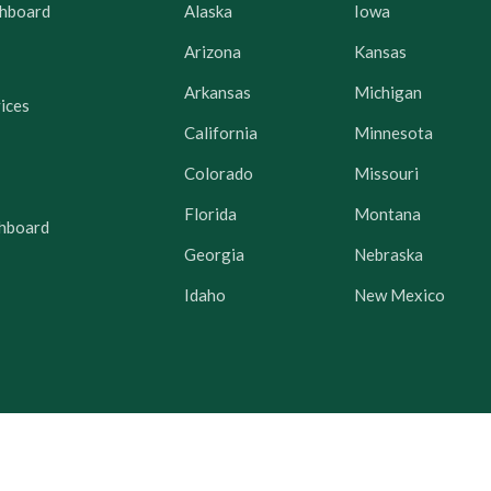
hboard
Alaska
Iowa
Arizona
Kansas
Arkansas
Michigan
ices
California
Minnesota
Colorado
Missouri
Florida
Montana
hboard
Georgia
Nebraska
Idaho
New Mexico