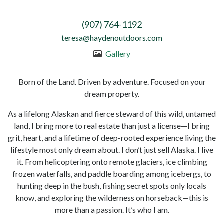
(907) 764-1192
teresa@haydenoutdoors.com
Gallery
Born of the Land. Driven by adventure. Focused on your
dream property.
As a lifelong Alaskan and fierce steward of this wild, untamed
land, I bring more to real estate than just a license—I bring
grit, heart, and a lifetime of deep-rooted experience living the
lifestyle most only dream about. I don’t just sell Alaska. I live
it. From helicoptering onto remote glaciers, ice climbing
frozen waterfalls, and paddle boarding among icebergs, to
hunting deep in the bush, fishing secret spots only locals
know, and exploring the wilderness on horseback—this is
more than a passion. It’s who I am.