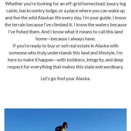
Whether you’re looking for an off-grid homestead, luxury log
cabin, backcountry lodge, or a place where you can wake up
and live the wild Alaskan life every day, I’m your guide. I know
the terrain because I’ve climbed it. I know the waters because
I’ve fished them. And I know what it means to call this land
home—because I always have.
If you’re ready to buy or sell real estate in Alaska with
someone who truly understands this land and lifestyle, I’m
here to make it happen—with boldness, integrity, and deep
respect for everything that makes this state extraordinary.
Let’s go find your Alaska.