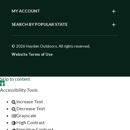
MY ACCOUNT
SEARCH BY POPULAR STATE
© 2026 Hayden Outdoors. All rights reserved.
Website Terms of Use
Skip to content
Open toolbar
Accessibility Tools
Increase Text
Decrease Text
Grayscale
High Contrast
Negative Contrast