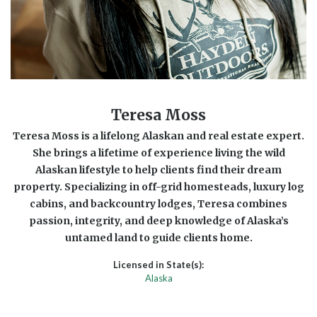
Teresa Moss
Teresa Moss is a lifelong Alaskan and real estate expert.
She brings a lifetime of experience living the wild
Alaskan lifestyle to help clients find their dream
property. Specializing in off-grid homesteads, luxury log
cabins, and backcountry lodges, Teresa combines
passion, integrity, and deep knowledge of Alaska’s
untamed land to guide clients home.
Licensed in State(s):
Alaska