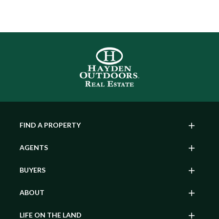
FIND A PROPERTY
AGENTS
BUYERS
ABOUT
LIFE ON THE LAND