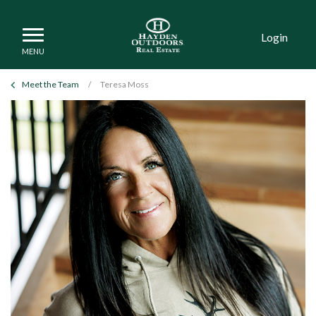
Login
Meet the Team
/
Teresa Moss