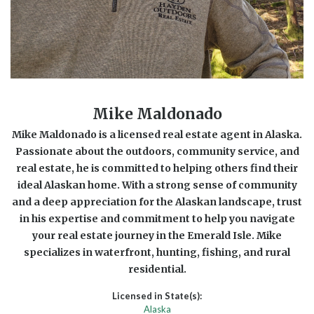
Mike Maldonado
Mike Maldonado is a licensed real estate agent in Alaska.
Passionate about the outdoors, community service, and
real estate, he is committed to helping others find their
ideal Alaskan home. With a strong sense of community
and a deep appreciation for the Alaskan landscape, trust
in his expertise and commitment to help you navigate
your real estate journey in the Emerald Isle. Mike
specializes in waterfront, hunting, fishing, and rural
residential.
Licensed in State(s):
Alaska