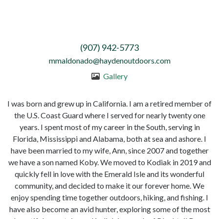
(907) 942-5773
mmaldonado@haydenoutdoors.com
Gallery
I was born and grew up in California. I am a retired member of
the U.S. Coast Guard where I served for nearly twenty one
years. I spent most of my career in the South, serving in
Florida, Mississippi and Alabama, both at sea and ashore. I
have been married to my wife, Ann, since 2007 and together
we have a son named Koby. We moved to Kodiak in 2019 and
quickly fell in love with the Emerald Isle and its wonderful
community, and decided to make it our forever home. We
enjoy spending time together outdoors, hiking, and fishing. I
have also become an avid hunter, exploring some of the most