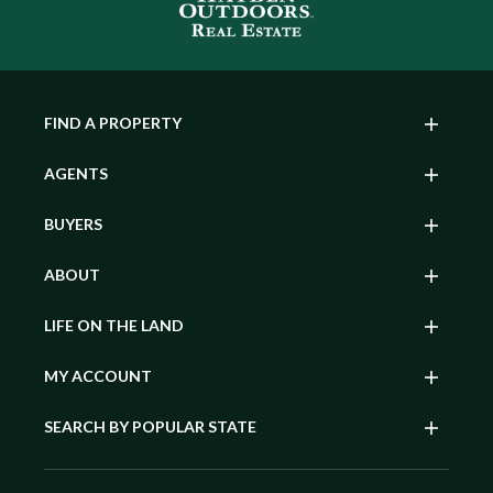
FIND A PROPERTY
AGENTS
BUYERS
ABOUT
LIFE ON THE LAND
MY ACCOUNT
SEARCH BY POPULAR STATE