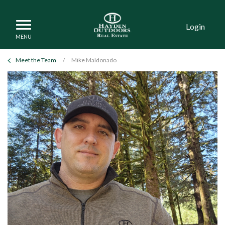
Login
Meet the Team
/
Mike Maldonado