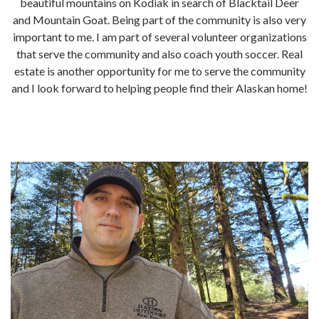
beautiful mountains on Kodiak in search of Blacktail Deer
and Mountain Goat. Being part of the community is also very
important to me. I am part of several volunteer organizations
that serve the community and also coach youth soccer. Real
estate is another opportunity for me to serve the community
and I look forward to helping people find their Alaskan home!