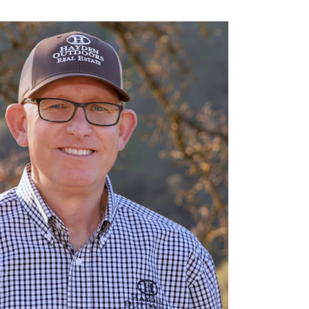
 604-2912
runk@haydenoutdoors.com