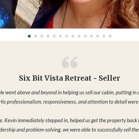
e. Kevin immediately stepped in, helped us get the property back 
adership and problem-solving, we were able to successfully sell th
 sale within one week — during the Christmas holiday, which speak
couldn’t recommend Kevin more highly.
- Shumei W. - 12/29/25