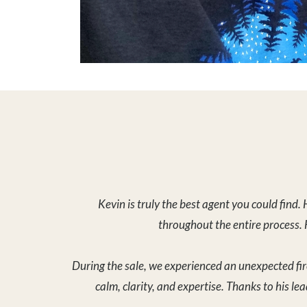
During the sale, we experienced an unexpected fir
calm, clarity, and expertise. Thanks to his le
On top of all of this, Kevin helped us close the