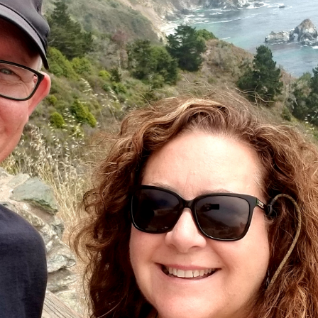
Six Bit Vista Retreat - Seller
 He went above and beyond in helping us sell our cabin, putting in 
is professionalism, responsiveness, and attention to detail were 