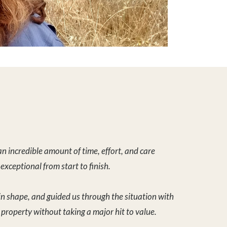
in shape, and guided us through the situation with
e property without taking a major hit to value.
s volumes about his dedication and work ethic. We