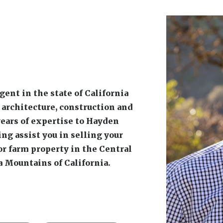
vestock
Rural Residential
Phone:
(209)
imberland
Email:
kevinb
Video
 Horse Property
Gallery
Affiliations
 brings 40 years of diverse