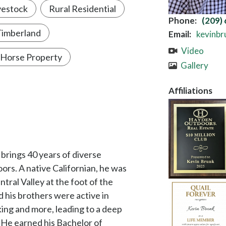
rs. A native Californian, he was
ntral Valley at the foot of the
d his brothers were active in
iking and more, leading to a deep
 He earned his Bachelor of
y, San Luis Obispo and became a
chitecture, planning, construction
s years of expertise in account
orporate sponsorship with
 Society, California State
 where they enjoy the diverse
ARTICLES A
to those in the Golden State.
Custom Buil
r enthusiast and loves spending
nd or gathered together preparing