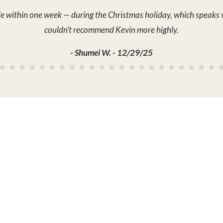
PROPERTY
ABOUT
LIFE
State
News
Partn
Agent
Meet the Team
TV Se
rties
Careers
Blog
Testimonials
MY 
Contact