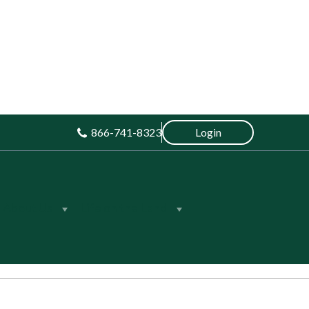
866-741-8323
Login
About Us
Life on the Land