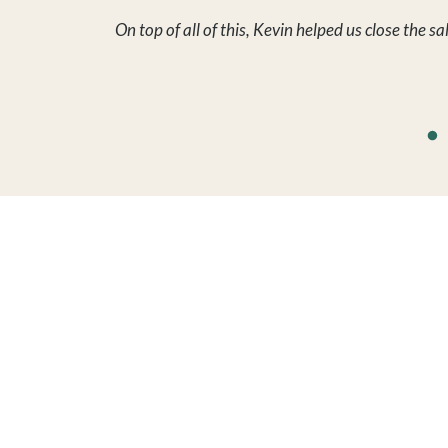
FIND A 
Search by 
Search by 
Sold Prope
Auctions
Leases