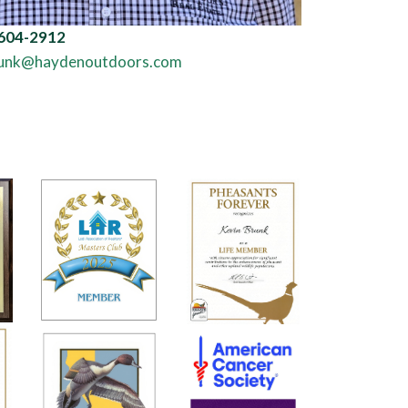
ND NEWS
d Properties