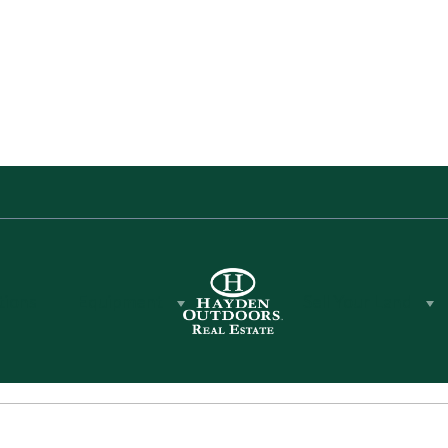
tions
Equipment
Sell Your Land
gent in the state of California
 architecture, construction and
ears of expertise to Hayden
ng assist you in selling your
or farm property in the Central
a Mountains of California.