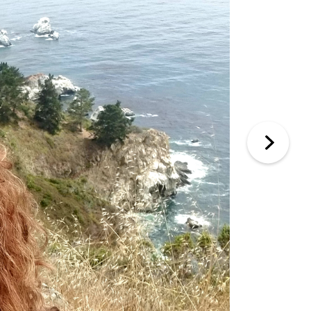
an incredible amount of time, effort, and care
exceptional from start to finish.