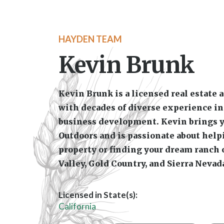
Licensed in State(s):
California
Farms Crop Tillable
Li
Specialties:
Hunting
Orchards Vineyards
T
Development Commercial
Equine /
Kevin Brunk is a local real estate agent and