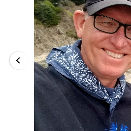
Kevin is truly the best agent you could find.
throughout the entire process. H