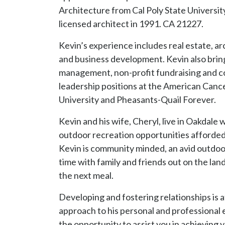
the next meal.
Developing and fostering relationships is a
approach to his personal and professional 
the opportunity to assist you in achieving y
CA DRE #02139744
RECOGNITION
Hayden Outdoors $10 Million Club
L.A.R. Masters Club
A.I.A. Design Award
Oakdale Citizen of the Year