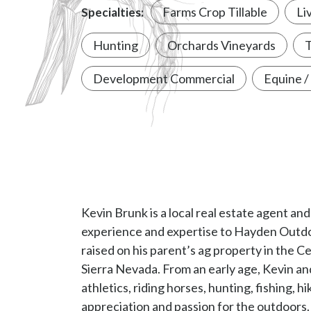
experience and expertise to Hayden Outdoo
raised on his parent’s ag property in the Ce
Sierra Nevada. From an early age, Kevin an
athletics, riding horses, hunting, fishing, h
appreciation and passion for the outdoors.
Architecture from Cal Poly State Universit
licensed architect in 1991. CA 21227.
Kevin’s experience includes real estate, ar
and business development. Kevin also bring
management, non-profit fundraising and c
leadership positions at the American Cancer
University and Pheasants-Quail Forever.
Kevin and his wife, Cheryl, live in Oakdale
outdoor recreation opportunities afforded 
Kevin is community minded, an avid outdoo
time with family and friends out on the la