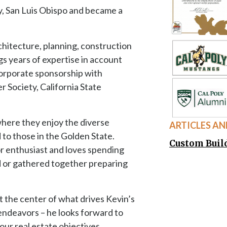
t the center of what drives Kevin’s
endeavors – he looks forward to
our real estate objectives.