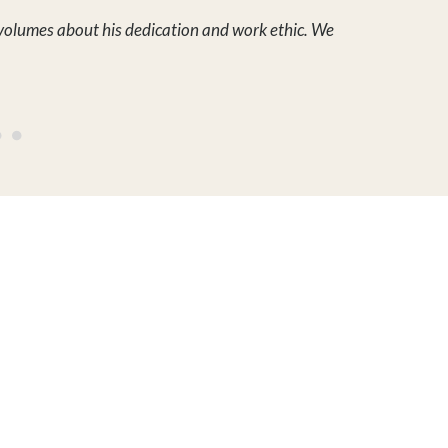
Hayden Outdoors, LLC is a real
 ON THE LAND
estate brokerage service that
ers
specializes in promoting land
for sale, ranches for sale,
ries
recreational properties for
sale, farms for sale, rural luxury
homes, waterfront properties,
ACCOUNT
hunting land for sale and more