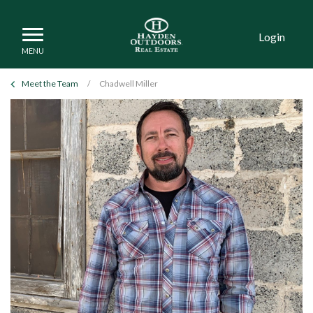
Login
Meet the Team
/
Chadwell Miller