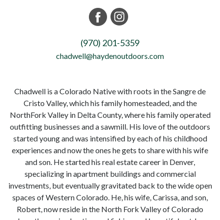
(970) 201-5359
chadwell@haydenoutdoors.com
Chadwell is a Colorado Native with roots in the Sangre de
Cristo Valley, which his family homesteaded, and the
NorthFork Valley in Delta County, where his family operated
outfitting businesses and a sawmill. His love of the outdoors
started young and was intensified by each of his childhood
experiences and now the ones he gets to share with his wife
and son. He started his real estate career in Denver,
specializing in apartment buildings and commercial
investments, but eventually gravitated back to the wide open
spaces of Western Colorado. He, his wife, Carissa, and son,
Robert, now reside in the North Fork Valley of Colorado