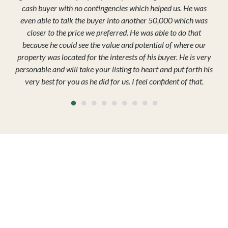
cash buyer with no contingencies which helped us. He was
even able to talk the buyer into another 50,000 which was
closer to the price we preferred. He was able to do that
because he could see the value and potential of where our
property was located for the interests of his buyer. He is very
personable and will take your listing to heart and put forth his
very best for you as he did for us. I feel confident of that.