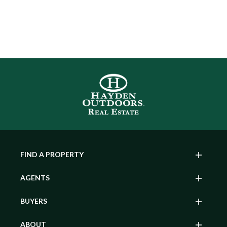
FIND A PROPERTY
AGENTS
BUYERS
ABOUT