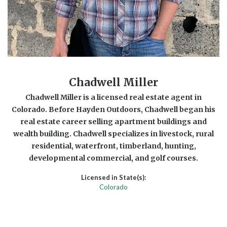
Chadwell Miller
Chadwell Miller is a licensed real estate agent in
Colorado. Before Hayden Outdoors, Chadwell began his
real estate career selling apartment buildings and
wealth building. Chadwell specializes in livestock, rural
residential, waterfront, timberland, hunting,
developmental commercial, and golf courses.
Licensed in State(s):
Colorado