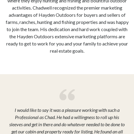
where they enjoy hunting and fishing and bountiful outdoor
activities. Chadwell recognized the premier marketing
advantages of Hayden Outdoors for buyers and sellers of
farms, ranches, hunting and fishing properties and was happy
to join the team. His dedication and hard work coupled with
the Hayden Outdoors extensive marketing platforms are
ready to get to work for you and your family to achieve your
real estate goals.
I would like to say it was a pleasure working with such a
Professional as Chad. He had a willingness to roll up his
sleeves and get in there and do whatever needed to be done to
get our cabin and property ready for listing. He found an all