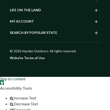
LIFE ON THE LAND
MY ACCOUNT
SEARCH BY POPULAR STATE
© 2026 Hayden Outdoors. All rights reserved.
Website Terms of Use
Skip to content
Open toolbar
Accessibility Tools
Increase Text
Decrease Text
Grayscale