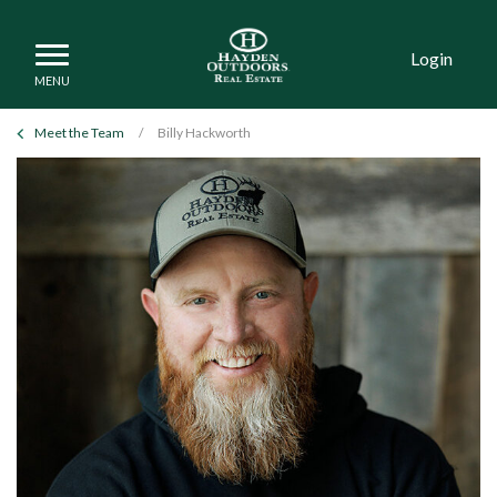
Login
Meet the Team
/
Billy Hackworth