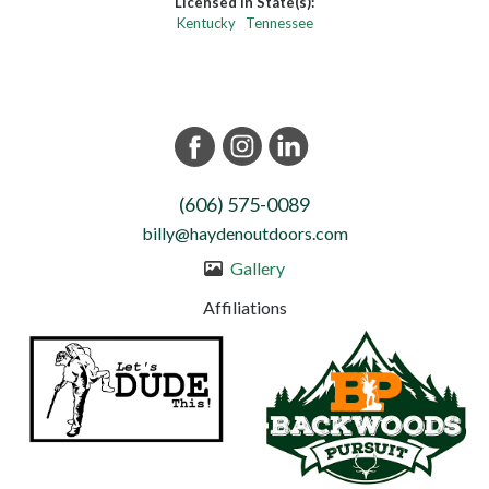
Licensed in State(s):
Kentucky
Tennessee
(606) 575-0089
billy@haydenoutdoors.com
Gallery
Affiliations