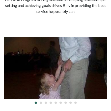
setting and achieving goals drives Billy in providing the best
service he possibly can.