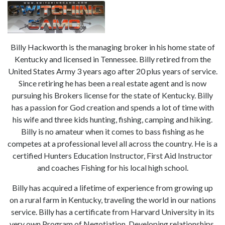
Billy Hackworth is the managing broker in his home state of
Kentucky and licensed in Tennessee. Billy retired from the
United States Army 3 years ago after 20 plus years of service.
Since retiring he has been a real estate agent and is now
pursuing his Brokers license for the state of Kentucky. Billy
has a passion for God creation and spends a lot of time with
his wife and three kids hunting, fishing, camping and hiking.
Billy is no amateur when it comes to bass fishing as he
competes at a professional level all across the country. He is a
certified Hunters Education Instructor, First Aid Instructor
and coaches Fishing for his local high school.
Billy has acquired a lifetime of experience from growing up
on a rural farm in Kentucky, traveling the world in our nations
service. Billy has a certificate from Harvard University in its
very own Program of Negotiation. Developing relationships,