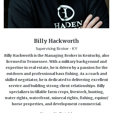
Billy Hackworth
Supervising Broker - KY
Billy Hackworth is the Managing Broker in Kentucky, also
licensed in Tennessee. With a military background and
expertise in real estate, he is driven by a passion for the
outdoors and professional bass fishing. As a coach and
skilled negotiator, he is dedicated to delivering excellent
service and building strong client relationships. Billy
specializes in tillable farm crops, livestock, hunting,
water rights, waterfront, mineral rights, fishing, equine/
horse properties, and development commercial.