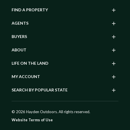
FIND A PROPERTY
AGENTS
BUYERS
ABOUT
LIFE ON THE LAND
MY ACCOUNT
SEARCH BY POPULAR STATE
© 2026 Hayden Outdoors. All rights reserved.
Website Terms of Use