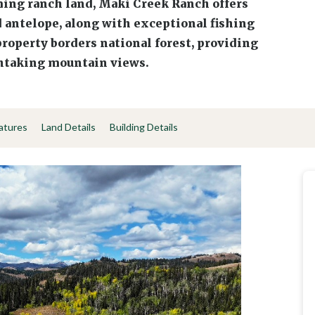
ing ranch land, Maki Creek Ranch offers
d antelope, along with exceptional fishing
roperty borders national forest, providing
thtaking mountain views.
atures
Land Details
Building Details