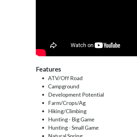
Features
ATV/Off Road
Campground
Development Potential
Farm/Crops/Ag
Hiking/Climbing
Hunting - Big Game
Hunting - Small Game
Natural Spring