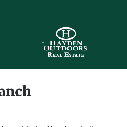
s
Equipment
Sell Your Land
Ranch
Ranch