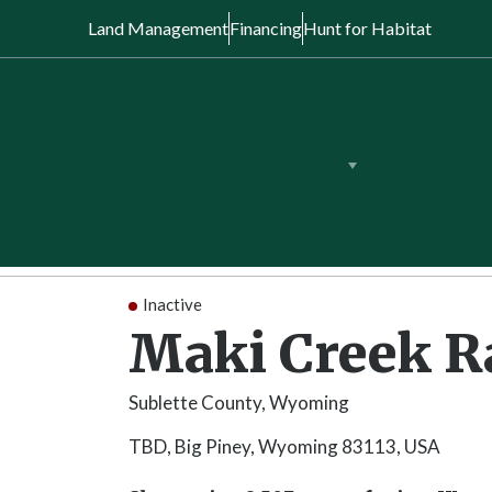
Land Management
Financing
Hunt for Habitat
View Properties
Land Auction
Back to Search
/
Wyoming
/
Maki Creek 
Inactive
Maki Creek 
Sublette County, Wyoming
TBD, Big Piney, Wyoming 83113, USA