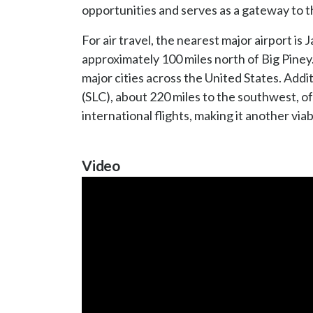
opportunities and serves as a gateway to 
For air travel, the nearest major airport is
approximately 100 miles north of Big Piney. 
major cities across the United States. Addit
(SLC), about 220 miles to the southwest, o
international flights, making it another viabl
Video