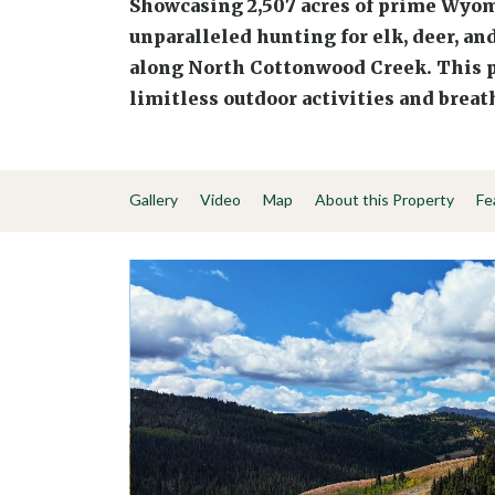
Showcasing 2,507 acres of prime Wyom
unparalleled hunting for elk, deer, an
along North Cottonwood Creek. This p
limitless outdoor activities and brea
Gallery
Video
Map
About this Property
Fe