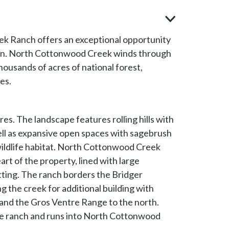
ek Ranch offers an exceptional opportunity
tion. North Cottonwood Creek winds through
housands of acres of national forest,
es.
s. The landscape features rolling hills with
ell as expansive open spaces with sagebrush
wildlife habitat. North Cottonwood Creek
rt of the property, lined with large
ting. The ranch borders the Bridger
g the creek for additional building with
 and the Gros Ventre Range to the north.
e ranch and runs into North Cottonwood