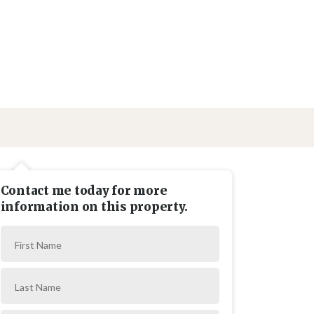
Contact me today for more
information on this property.