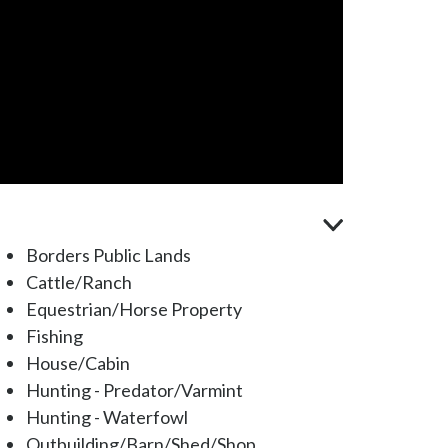
Borders Public Lands
Cattle/Ranch
Equestrian/Horse Property
Fishing
House/Cabin
Hunting - Predator/Varmint
Hunting - Waterfowl
Outbuilding/Barn/Shed/Shop