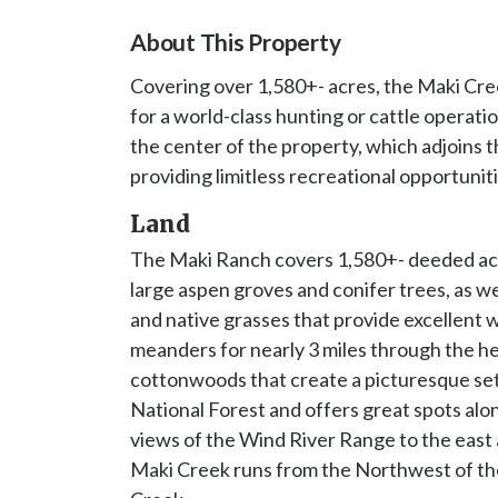
About This Property
Covering over 1,580+- acres, the Maki Cre
for a world-class hunting or cattle opera
the center of the property, which adjoins t
providing limitless recreational opportuniti
Land
The Maki Ranch covers 1,580+- deeded acre
large aspen groves and conifer trees, as w
and native grasses that provide excellent 
meanders for nearly 3 miles through the hea
cottonwoods that create a picturesque set
National Forest and offers great spots alon
views of the Wind River Range to the east
Maki Creek runs from the Northwest of th