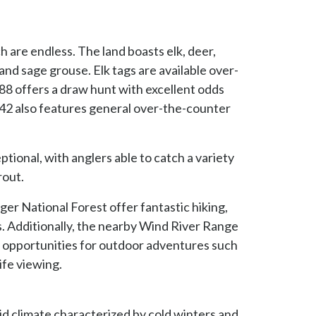
 are endless. The land boasts elk, deer,
nd sage grouse. Elk tags are available over-
 88 offers a draw hunt with excellent odds
142 also features general over-the-counter
tional, with anglers able to catch a variety
rout.
r National Forest offer fantastic hiking,
. Additionally, the nearby Wind River Range
opportunities for outdoor adventures such
ife viewing.
d climate characterized by cold winters and