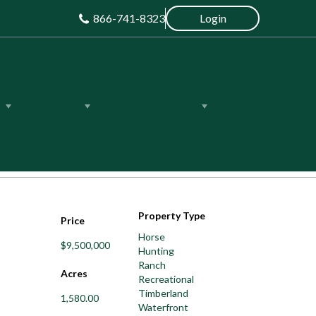
866-741-8323
Login
About Us
Life on the Land
Save
Share
Property Type
Price
Horse
$9,500,000
Hunting
Ranch
Acres
Recreational
Timberland
1,580.00
Waterfront