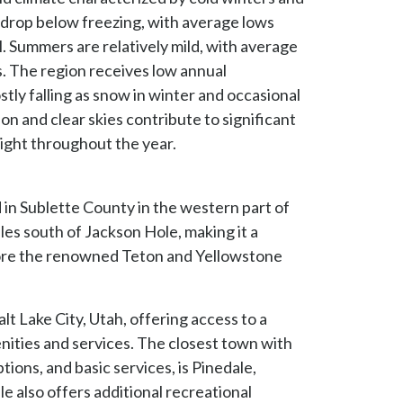
drop below freezing, with average lows
. Summers are relatively mild, with average
. The region receives low annual
stly falling as snow in winter and occasional
n and clear skies contribute to significant
ight throughout the year.
 in Sublette County in the western part of
iles south of Jackson Hole, making it a
lore the renowned Teton and Yellowstone
lt Lake City, Utah, offering access to a
enities and services. The closest town with
tions, and basic services, is Pinedale,
le also offers additional recreational