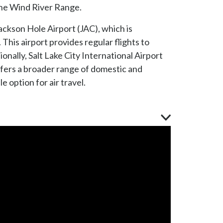
the Wind River Range.
 Jackson Hole Airport (JAC), which is
This airport provides regular flights to
ionally, Salt Lake City International Airport
ffers a broader range of domestic and
e option for air travel.