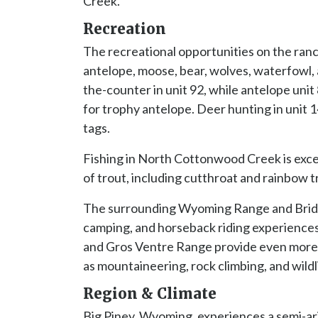
Creek.
Recreation
The recreational opportunities on the ranch
antelope, moose, bear, wolves, waterfowl, a
the-counter in unit 92, while antelope unit
for trophy antelope. Deer hunting in unit 
tags.
Fishing in North Cottonwood Creek is excep
of trout, including cutthroat and rainbow t
The surrounding Wyoming Range and Bridge
camping, and horseback riding experiences
and Gros Ventre Range provide even more 
as mountaineering, rock climbing, and wildl
Region & Climate
Big Piney, Wyoming, experiences a semi-ari