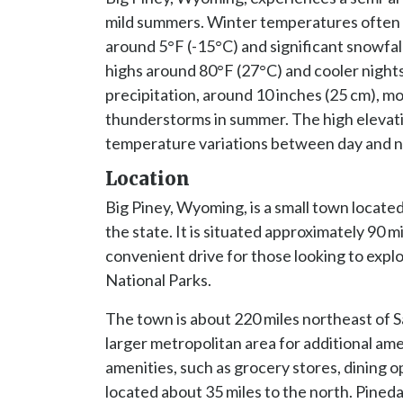
mild summers. Winter temperatures often 
around 5°F (-15°C) and significant snowfall
highs around 80°F (27°C) and cooler nights
precipitation, around 10 inches (25 cm), mo
thunderstorms in summer. The high elevatio
temperature variations between day and n
Location
Big Piney, Wyoming, is a small town located
the state. It is situated approximately 90 m
convenient drive for those looking to exp
National Parks.
The town is about 220 miles northeast of Sa
larger metropolitan area for additional am
amenities, such as grocery stores, dining op
located about 35 miles to the north. Pineda