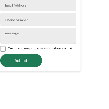
Yes! Send me property information via mail!
Submit