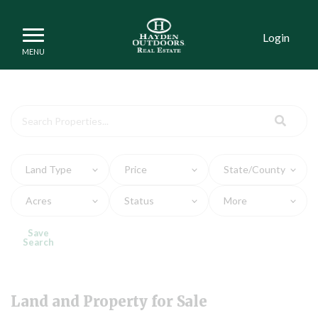
Login
Land and Property for Sa
Land Type
Price
State/County
Acres
Status
More
Save
Search
Land and Property for Sale