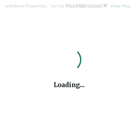
undefined Properties:
Sort by
View Map
Loading...