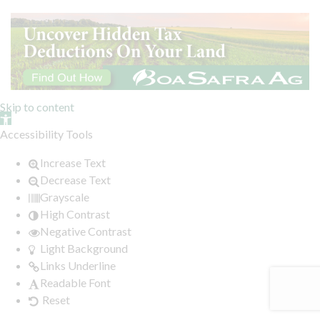
Skip to content
Open toolbar
Accessibility Tools
Increase Text
Decrease Text
Grayscale
High Contrast
Negative Contrast
Light Background
Links Underline
Readable Font
Reset