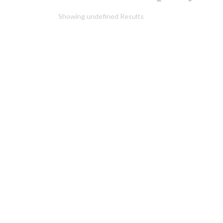
Showing undefined Results