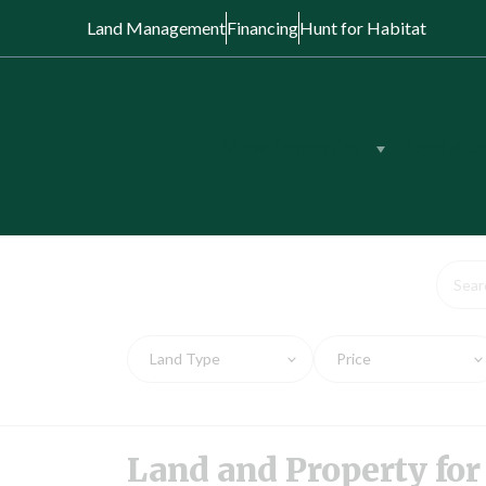
Land Management
Financing
Hunt for Habitat
View Properties
Land Auc
Land and Prope
Land Type
Price
Land and Property for