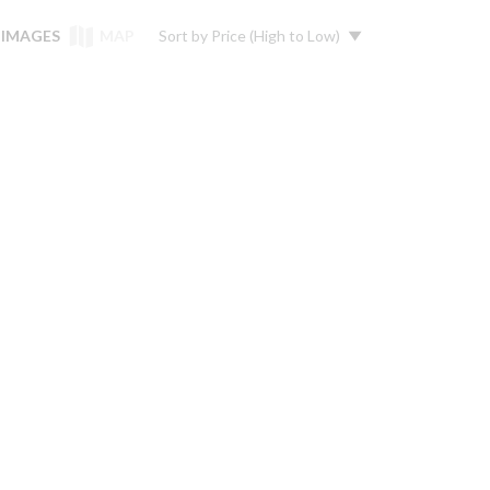
IMAGES
MAP
Sort by
Price (High to Low)