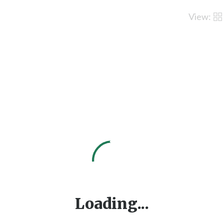
View:
Loading...