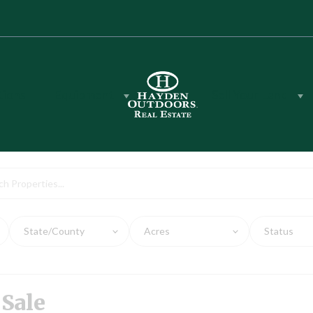
tions
Equipment
Sell Your Land
rty for Sale
State/County
Acres
Status
 Sale