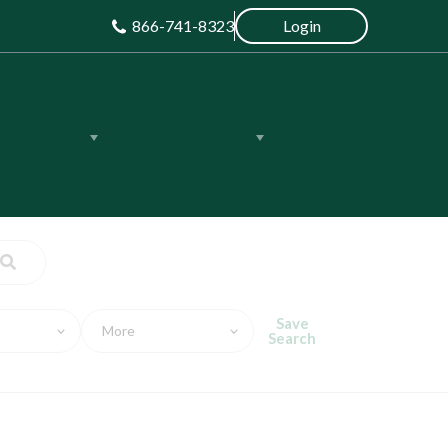
866-741-8323
Login
About Us
Life on the Land
Save
More
Search